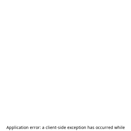
Application error: a
client
-side exception has occurred while