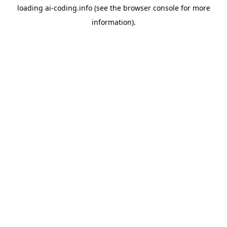
loading
ai-coding.info
(see the
browser console
for more
information).