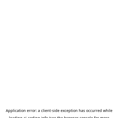
Application error: a
client
-side exception has occurred while
loading
ai-coding.info
(see the
browser console
for more