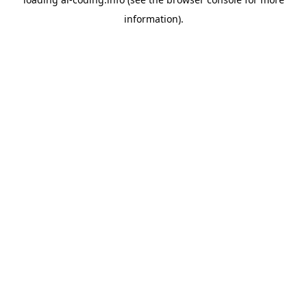
information).