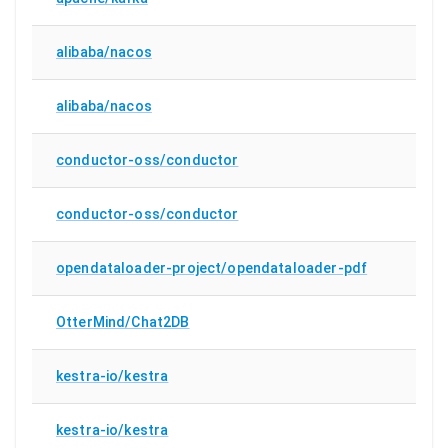
alibaba/nacos
alibaba/nacos
conductor-oss/conductor
conductor-oss/conductor
opendataloader-project/opendataloader-pdf
OtterMind/Chat2DB
kestra-io/kestra
kestra-io/kestra