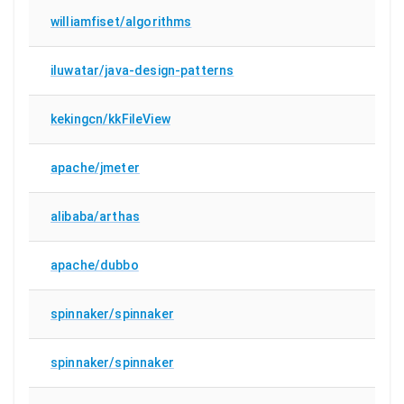
williamfiset/algorithms
iluwatar/java-design-patterns
kekingcn/kkFileView
apache/jmeter
alibaba/arthas
apache/dubbo
spinnaker/spinnaker
spinnaker/spinnaker