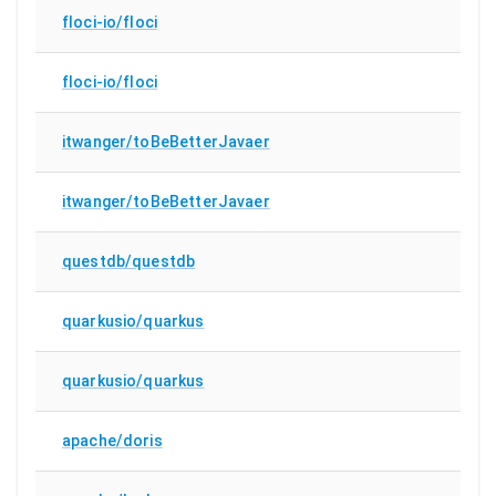
floci-io/floci
floci-io/floci
itwanger/toBeBetterJavaer
itwanger/toBeBetterJavaer
questdb/questdb
quarkusio/quarkus
quarkusio/quarkus
apache/doris