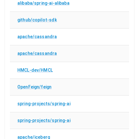
alibaba/spring-ai-alibaba
github/copilot-sdk
apache/cassandra
apache/cassandra
HMCL-dev/HMCL
OpenFeign/feign
spring-projects/spring-ai
spring-projects/spring-ai
apache/iceberg