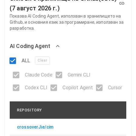
(7 август 2026 г.)
Показва AI ​​Coding Agent, използван в хранилището на
Github, и основния език за програмиране, използван за
разработка.
AI Coding Agent
ALL
Clear
Claude Code
Gemini CLI
Codex CLI
Copilot Agent
Cursor
REPOSITORY
crossoverJie/cim