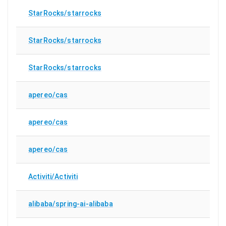
StarRocks/starrocks
StarRocks/starrocks
StarRocks/starrocks
apereo/cas
apereo/cas
apereo/cas
Activiti/Activiti
alibaba/spring-ai-alibaba