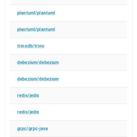
plantuml/plantuml
plantuml/plantuml
trinodb/trino
debezium/debezium
debezium/debezium
redis/jedis
redis/jedis
grpc/grpc-java