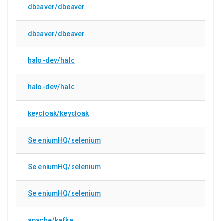
dbeaver/dbeaver
dbeaver/dbeaver
halo-dev/halo
halo-dev/halo
keycloak/keycloak
SeleniumHQ/selenium
SeleniumHQ/selenium
SeleniumHQ/selenium
apache/kafka