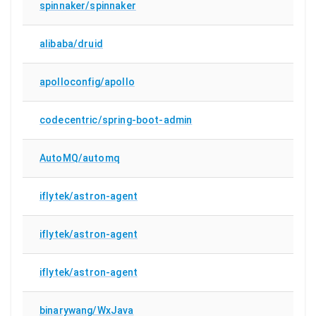
spinnaker/spinnaker
alibaba/druid
apolloconfig/apollo
codecentric/spring-boot-admin
AutoMQ/automq
iflytek/astron-agent
iflytek/astron-agent
iflytek/astron-agent
binarywang/WxJava