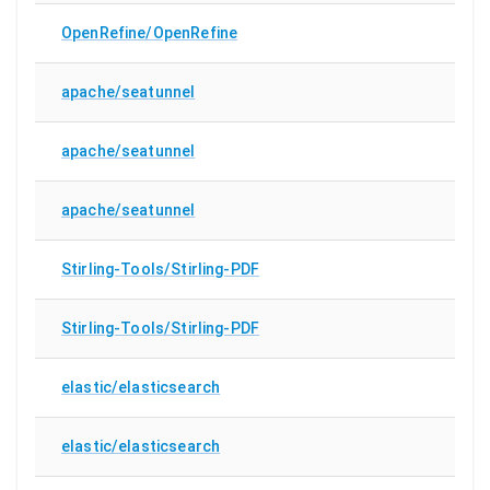
OpenRefine/OpenRefine
apache/seatunnel
apache/seatunnel
apache/seatunnel
Stirling-Tools/Stirling-PDF
Stirling-Tools/Stirling-PDF
elastic/elasticsearch
elastic/elasticsearch