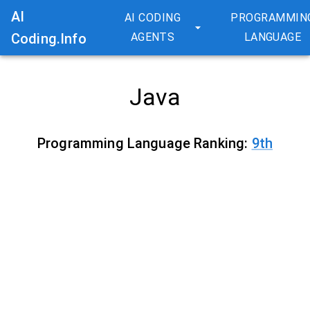
AI
AI CODING
PROGRAMMIN
Coding.Info
AGENTS
LANGUAGE
Java
Programming Language Ranking:
9
th