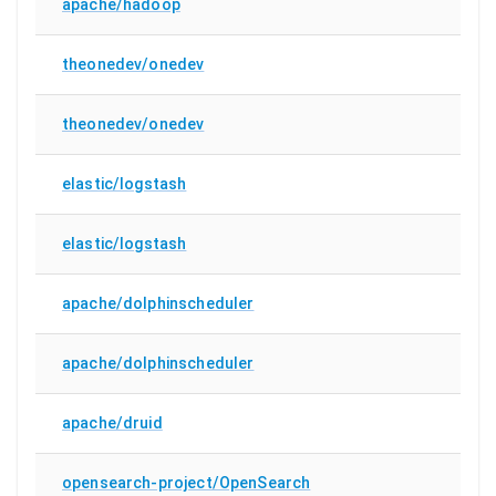
apache/hadoop
theonedev/onedev
theonedev/onedev
elastic/logstash
elastic/logstash
apache/dolphinscheduler
apache/dolphinscheduler
apache/druid
opensearch-project/OpenSearch