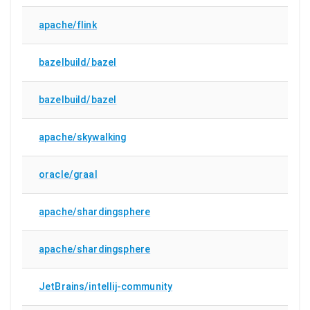
apache/flink
bazelbuild/bazel
bazelbuild/bazel
apache/skywalking
oracle/graal
apache/shardingsphere
apache/shardingsphere
JetBrains/intellij-community