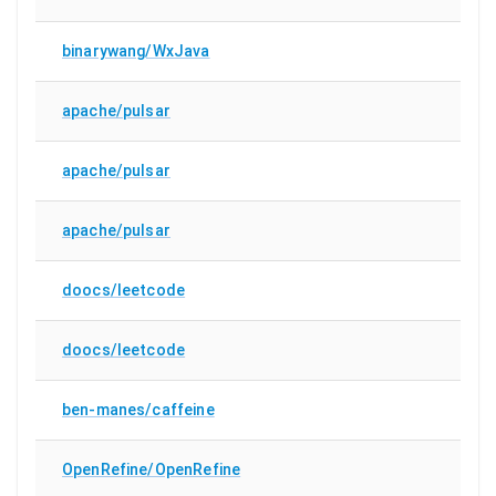
binarywang/WxJava
apache/pulsar
apache/pulsar
apache/pulsar
doocs/leetcode
doocs/leetcode
ben-manes/caffeine
OpenRefine/OpenRefine