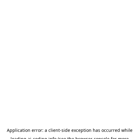
Application error: a
client
-side exception has occurred while
loading
ai-coding.info
(see the
browser console
for more