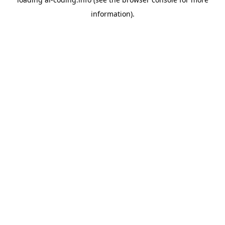
information).