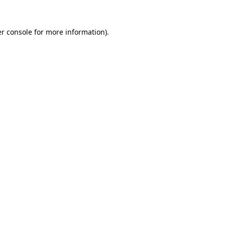
r console
for more information).