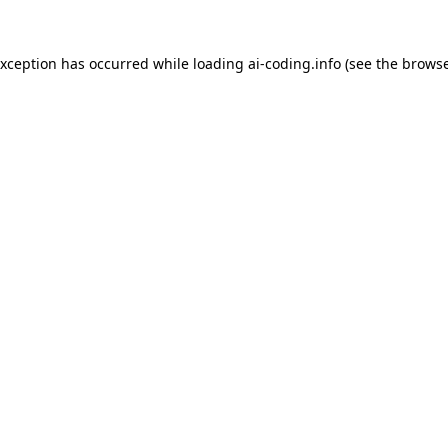
exception has occurred while loading
ai-coding.info
(see the
browse