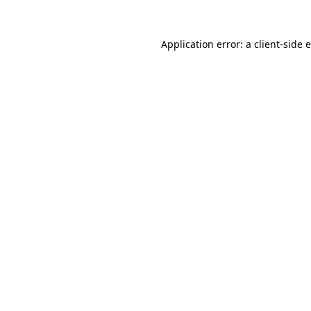
Application error: a
client
-side 