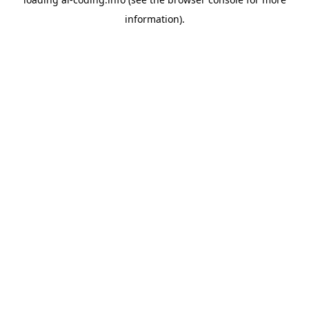
information).