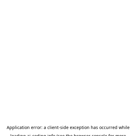
Application error: a
client
-side exception has occurred while
loading
ai-coding.info
(see the
browser console
for more