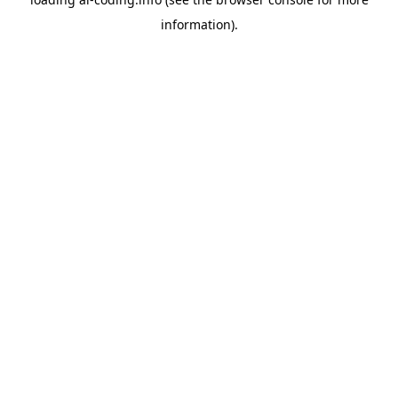
information).