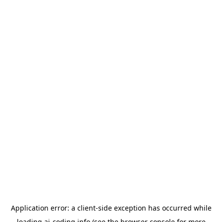
Application error: a
client
-side exception has occurred while
loading
ai-coding.info
(see the
browser console
for more