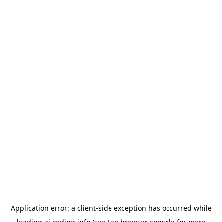
Application error: a
client
-side exception has occurred while
loading
ai-coding.info
(see the
browser console
for more