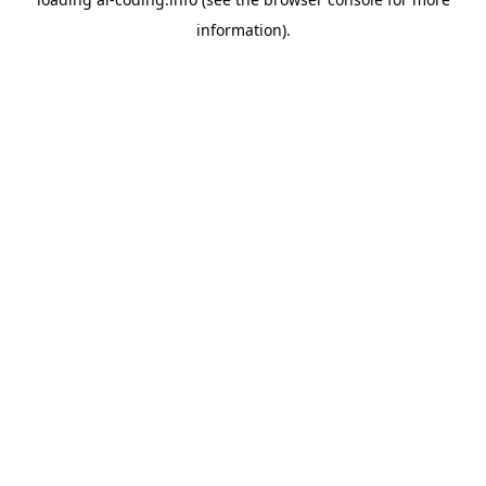
information).