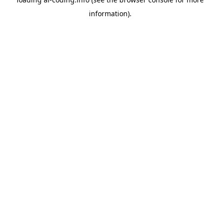
information).