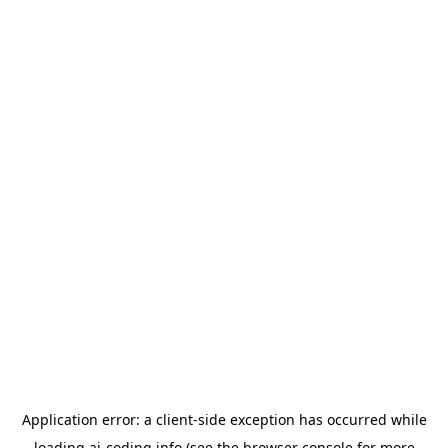
Application error: a
client
-side exception has occurred while
loading
ai-coding.info
(see the
browser console
for more