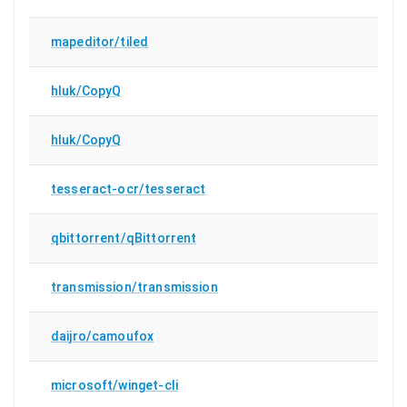
mapeditor/tiled
hluk/CopyQ
hluk/CopyQ
tesseract-ocr/tesseract
qbittorrent/qBittorrent
transmission/transmission
daijro/camoufox
microsoft/winget-cli