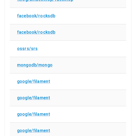
facebook/rocksdb
facebook/rocksdb
ossrs/srs
mongodb/mongo
google/filament
google/filament
google/filament
google/filament