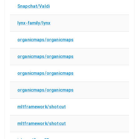
Snapchat/Valdi
lynx-family/lynx
organicmaps/organicmaps
organicmaps/organicmaps
organicmaps/organicmaps
organicmaps/organicmaps
mltframework/shotcut
mltframework/shotcut