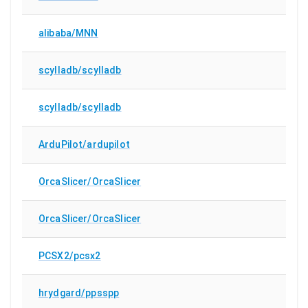
alibaba/MNN
scylladb/scylladb
scylladb/scylladb
ArduPilot/ardupilot
OrcaSlicer/OrcaSlicer
OrcaSlicer/OrcaSlicer
PCSX2/pcsx2
hrydgard/ppsspp