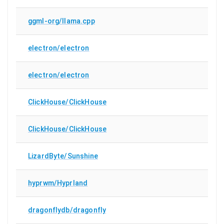
ggml-org/llama.cpp
electron/electron
electron/electron
ClickHouse/ClickHouse
ClickHouse/ClickHouse
LizardByte/Sunshine
hyprwm/Hyprland
dragonflydb/dragonfly