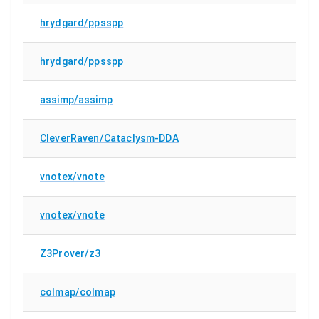
hrydgard/ppsspp
hrydgard/ppsspp
assimp/assimp
CleverRaven/Cataclysm-DDA
vnotex/vnote
vnotex/vnote
Z3Prover/z3
colmap/colmap