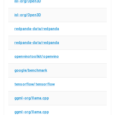
isl-org/Open3D
isl-org/Open3D
redpanda-data/redpanda
redpanda-data/redpanda
openvinotoolkit/openvino
google/benchmark
tensorflow/tensorflow
ggml-org/llama.cpp
ggml-org/llama.cpp