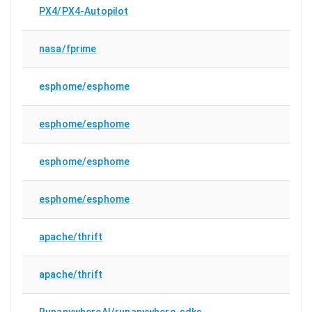
PX4/PX4-Autopilot
nasa/fprime
esphome/esphome
esphome/esphome
esphome/esphome
esphome/esphome
apache/thrift
apache/thrift
RunanywhereAI/runanywhere-sdks