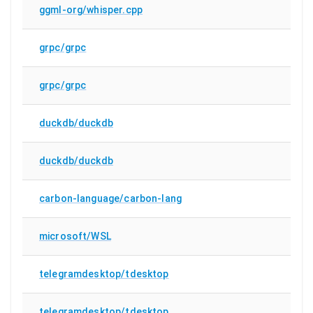
ggml-org/whisper.cpp
grpc/grpc
grpc/grpc
duckdb/duckdb
duckdb/duckdb
carbon-language/carbon-lang
microsoft/WSL
telegramdesktop/tdesktop
telegramdesktop/tdesktop