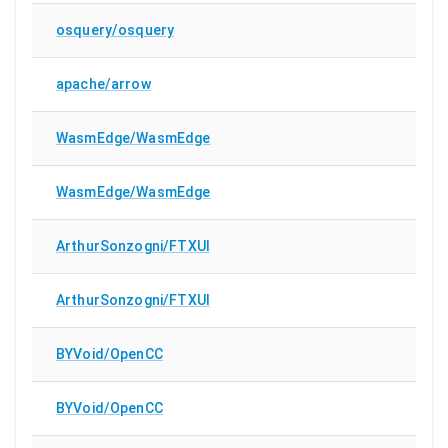
osquery/osquery
apache/arrow
WasmEdge/WasmEdge
WasmEdge/WasmEdge
ArthurSonzogni/FTXUI
ArthurSonzogni/FTXUI
BYVoid/OpenCC
BYVoid/OpenCC