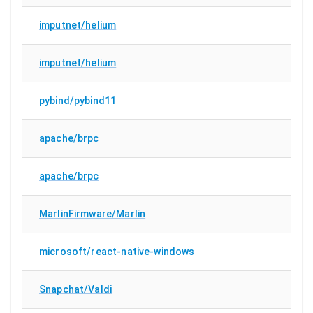
imputnet/helium
imputnet/helium
pybind/pybind11
apache/brpc
apache/brpc
MarlinFirmware/Marlin
microsoft/react-native-windows
Snapchat/Valdi