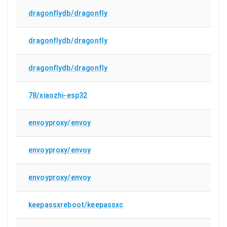
dragonflydb/dragonfly
dragonflydb/dragonfly
dragonflydb/dragonfly
78/xiaozhi-esp32
envoyproxy/envoy
envoyproxy/envoy
envoyproxy/envoy
keepassxreboot/keepassxc