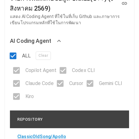
สิงหาคม 2569)
แสดง AI Coding Agent ที่ใช้ในที่เก็บ Github และภาษาการ
เขียนโปรแกรมหลักที่ใช้ในการพัฒนา
AI Coding Agent
ALL
Clear
Copilot Agent
Codex CLI
Claude Code
Cursor
Gemini CLI
Kiro
REPOSITORY
ClassicOldSong/Apollo