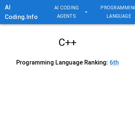
AI
AI CODING
PROGRAMMIN
Coding.Info
AGENTS
LANGUAGE
C++
Programming Language Ranking:
6
th