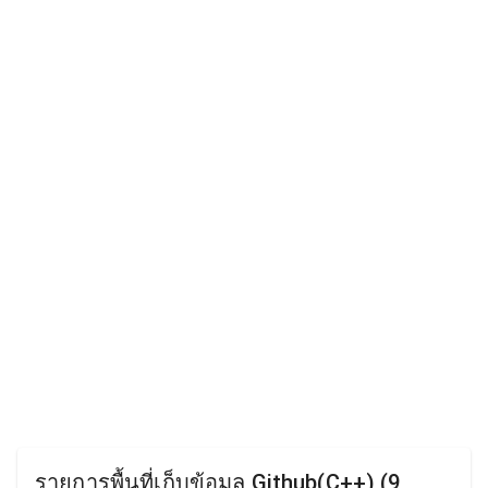
รายการพื้นที่เก็บข้อมูล Github(C++) (9