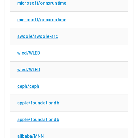
microsoft/onnxruntime
microsoft/onnxruntime
swoole/swoole-src
wled/WLED
wled/WLED
ceph/ceph
apple/foundationdb
apple/foundationdb
alibaba/MNN