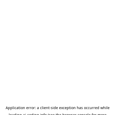
Application error: a
client
-side exception has occurred while
loading
ai-coding.info
(see the
browser console
for more