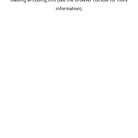
information).