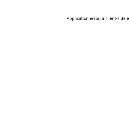
Application error: a
client
-side 