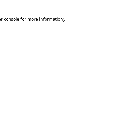
r console
for more information).