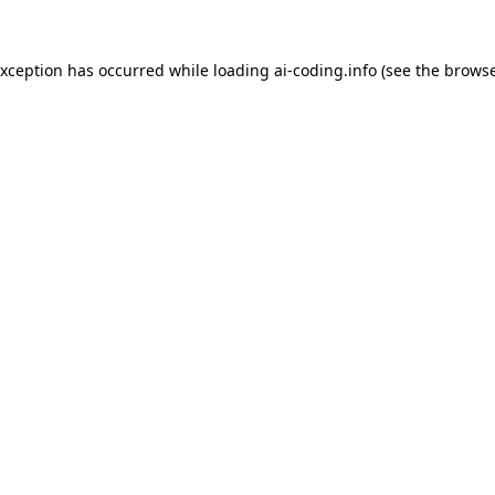
exception has occurred while loading
ai-coding.info
(see the
browse