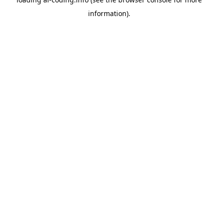
information).