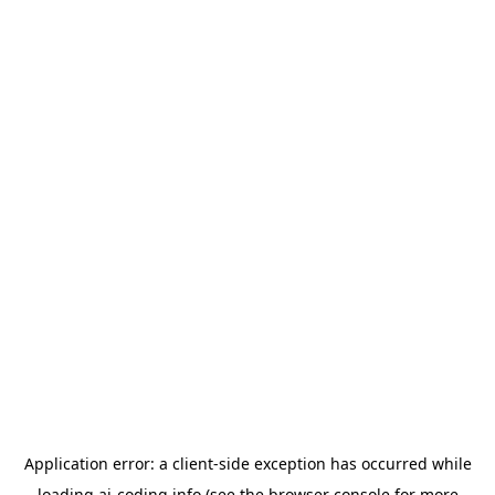
Application error: a
client
-side exception has occurred while
loading
ai-coding.info
(see the
browser console
for more