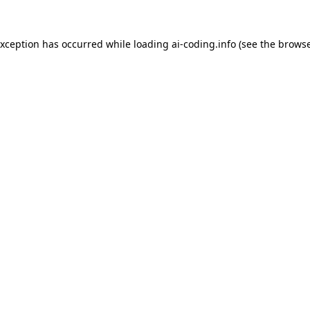
exception has occurred while loading
ai-coding.info
(see the
browse