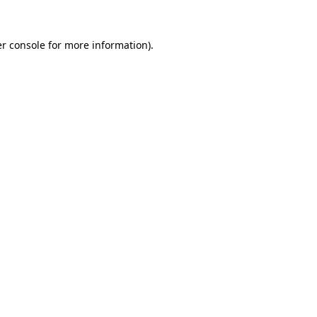
r console
for more information).