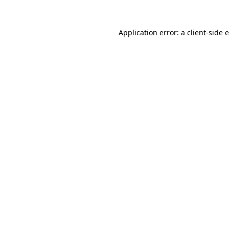
Application error: a
client
-side 