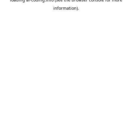
information).