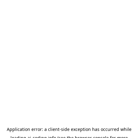
Application error: a
client
-side exception has occurred while
loading
ai-coding.info
(see the
browser console
for more