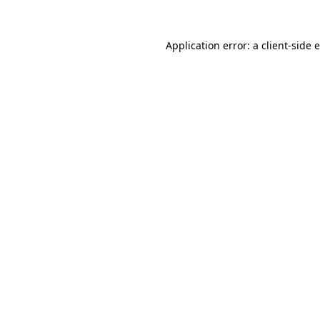
Application error: a
client
-side 