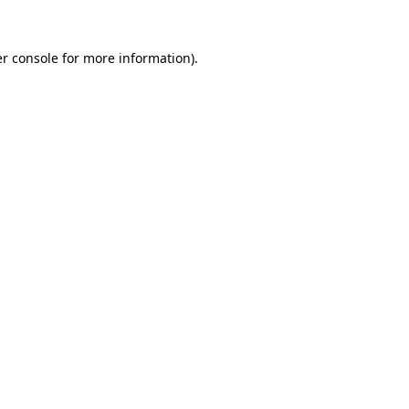
r console
for more information).