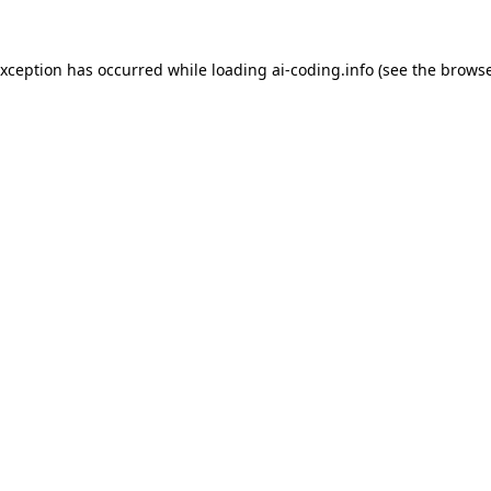
exception has occurred while loading
ai-coding.info
(see the
browse