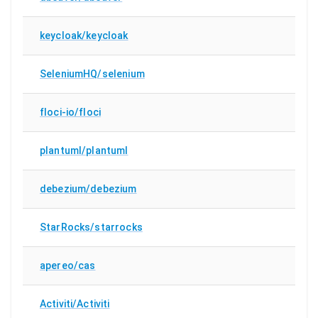
keycloak/keycloak
SeleniumHQ/selenium
floci-io/floci
plantuml/plantuml
debezium/debezium
StarRocks/starrocks
apereo/cas
Activiti/Activiti