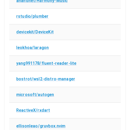
anandnet/Harmony-Music
rstudio/plumber
devicekit/DeviceKit
leokhoa/laragon
yang991178/fluent-reader-lite
bostrot/wsl2-distro-manager
microsoft/autogen
ReactiveX/rxdart
ellisonleao/gruvbox.nvim