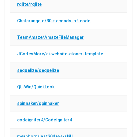
rqlite/rqlite
Chalarangelo/30-seconds-of-code
TeamAmaze/AmazeFileManager
JCodesMore/ai-website-cloner-template
sequelize/sequelize
QL-Win/QuickLook
spinnaker/spinnaker
codeigniter4/CodeIgniter4
mvanhorn/last30days-skill