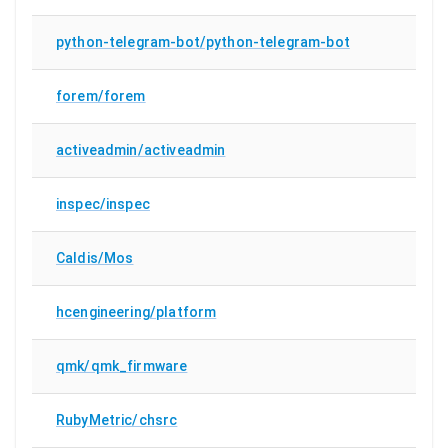
python-telegram-bot/python-telegram-bot
forem/forem
activeadmin/activeadmin
inspec/inspec
Caldis/Mos
hcengineering/platform
qmk/qmk_firmware
RubyMetric/chsrc