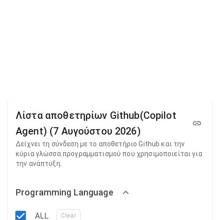
Λίστα αποθετηρίων Github(Copilot
Agent) (7 Αυγούστου 2026)
Δείχνει τη σύνδεση με το αποθετήριο Github και την
κύρια γλώσσα προγραμματισμού που χρησιμοποιείται για
την ανάπτυξη.
Programming Language
ALL
Clear