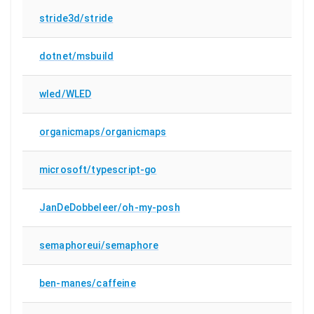
stride3d/stride
dotnet/msbuild
wled/WLED
organicmaps/organicmaps
microsoft/typescript-go
JanDeDobbeleer/oh-my-posh
semaphoreui/semaphore
ben-manes/caffeine