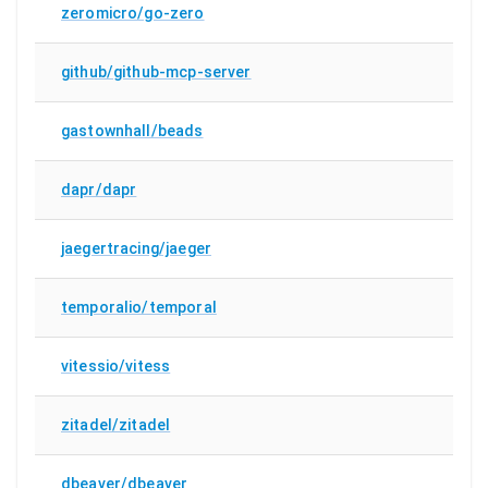
zeromicro/go-zero
github/github-mcp-server
gastownhall/beads
dapr/dapr
jaegertracing/jaeger
temporalio/temporal
vitessio/vitess
zitadel/zitadel
dbeaver/dbeaver