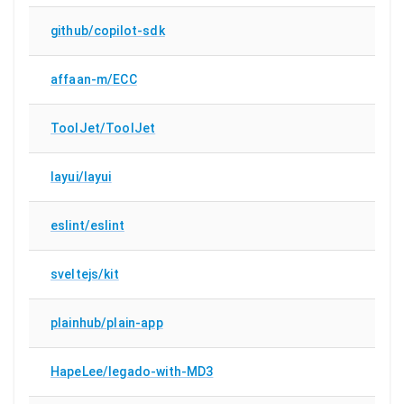
github/copilot-sdk
affaan-m/ECC
ToolJet/ToolJet
layui/layui
eslint/eslint
sveltejs/kit
plainhub/plain-app
HapeLee/legado-with-MD3