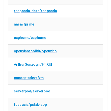
redpanda-data/redpanda
nasa/fprime
esphome/esphome
openvinotoolkit/openvino
ArthurSonzogni/FTXUI
conceptadev/fvm
serverpod/serverpod
fossasia/pslab-app