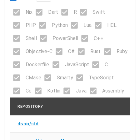
Nix
Dart
R
Swift
PHP
Python
Lua
HCL
Shell
PowerShell
C++
Objective-C
C#
Rust
Ruby
Dockerfile
JavaScript
C
CMake
Smarty
TypeScript
Go
Kotlin
Java
Assembly
REPOSITORY
divnix/std