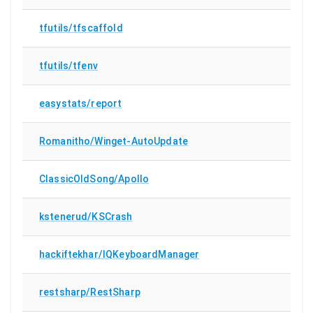
tfutils/tfscaffold
tfutils/tfenv
easystats/report
Romanitho/Winget-AutoUpdate
ClassicOldSong/Apollo
kstenerud/KSCrash
hackiftekhar/IQKeyboardManager
restsharp/RestSharp