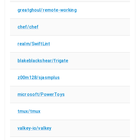
greatghoul/remote-working
chef/chef
realm/SwiftLint
blakeblackshear/frigate
z00m128/sjasmplus
microsoft/PowerToys
tmux/tmux
valkey-io/valkey