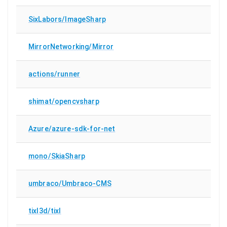
SixLabors/ImageSharp
MirrorNetworking/Mirror
actions/runner
shimat/opencvsharp
Azure/azure-sdk-for-net
mono/SkiaSharp
umbraco/Umbraco-CMS
tixl3d/tixl