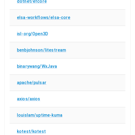
dotnet/efcore
elsa-workflows/elsa-core
isl-org/Open3D
benbjohnson/litestream
binarywang/WxJava
apache/pulsar
axios/axios
louislam/uptime-kuma
kotest/kotest