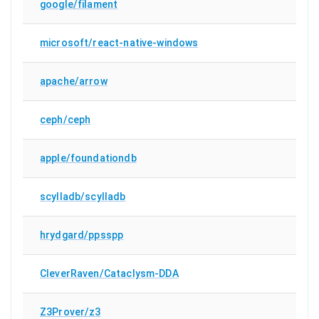
google/filament
microsoft/react-native-windows
apache/arrow
ceph/ceph
apple/foundationdb
scylladb/scylladb
hrydgard/ppsspp
CleverRaven/Cataclysm-DDA
Z3Prover/z3