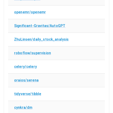
openemr/openemr
Significant-Gravitas/AutoGPT
ZhuLinsen/daily_stock_analysis
roboflow/supervision
celery/celery
oraios/serena
tidyverse/tibble
cynkra/dm