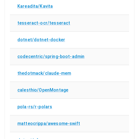
Kareadita/Kavita
tesseract-ocr/tesseract
dotnet/dotnet-docker
codecentric/spring-boot-admin
thedotmack/claude-mem
calesthio/OpenMontage
pola-rs/r-polars
matteocrippa/awesome-swift