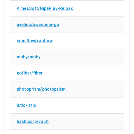
AimesSoft/NipaPlay-Reload
avelino/awesome-go
infiniflow/ragflow
moby/moby
gofiber/fiber
photoprism/photoprism
istio/istio
hashicorp/vault