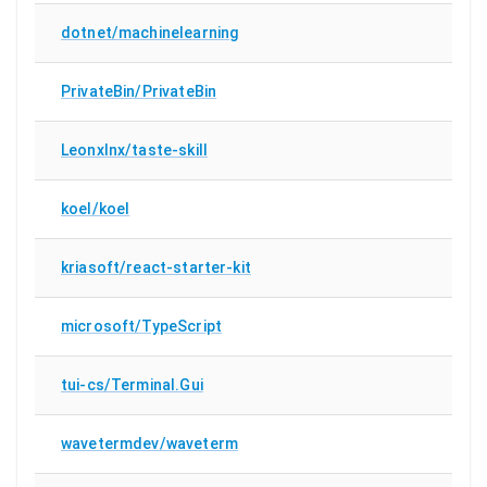
dotnet/machinelearning
PrivateBin/PrivateBin
Leonxlnx/taste-skill
koel/koel
kriasoft/react-starter-kit
microsoft/TypeScript
tui-cs/Terminal.Gui
wavetermdev/waveterm