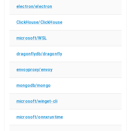
electron/electron
ClickHouse/ClickHouse
microsoft/WSL
dragonflydb/dragonfly
envoyproxy/envoy
mongodb/mongo
microsoft/winget-cli
microsoft/onnxruntime