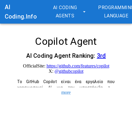
AI
AI CODING
PROGRAMMIN
Coding.Info
AGENTS
LANGUAGE
Copilot Agent
AI Coding Agent Ranking:
3
rd
OfficialSite:
https://github.com/features/copilot
X:
@
githubcopilot
Το GitHub Copilot είναι ένα εργαλείο που 
χρησιμοποιεί AI για την υποστήριξη της 
more
ανάπτυξης λογισμικού. Υποστηρίζουμε ολόκληρη 
τη διαδικασία ανάπτυξης, συμπεριλαμβανομένης 
της αυτόματης συμπλήρωσης κώδικα στο IDE, 
των ερωτήσεων και απαντήσεων στη συνομιλία, 
των αναθεωρήσεων κώδικα και των προτάσεων 
διόρθωσης σφαλμάτων. Αυξήστε την 
παραγωγικότητα και την ικανοποίηση 