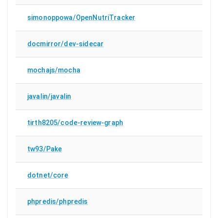
simonoppowa/OpenNutriTracker
docmirror/dev-sidecar
mochajs/mocha
javalin/javalin
tirth8205/code-review-graph
tw93/Pake
dotnet/core
phpredis/phpredis