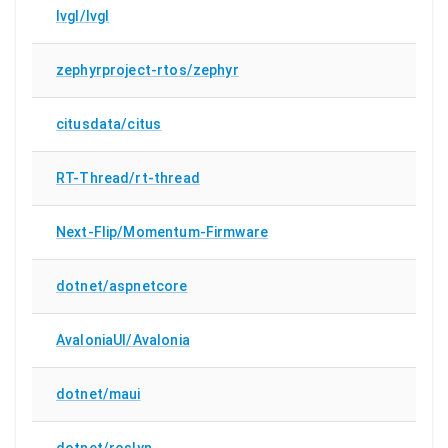
lvgl/lvgl
zephyrproject-rtos/zephyr
citusdata/citus
RT-Thread/rt-thread
Next-Flip/Momentum-Firmware
dotnet/aspnetcore
AvaloniaUI/Avalonia
dotnet/maui
dotnet/roslyn