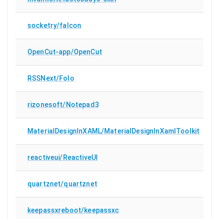
socketry/falcon
OpenCut-app/OpenCut
RSSNext/Folo
rizonesoft/Notepad3
MaterialDesignInXAML/MaterialDesignInXamlToolkit
reactiveui/ReactiveUI
quartznet/quartznet
keepassxreboot/keepassxc