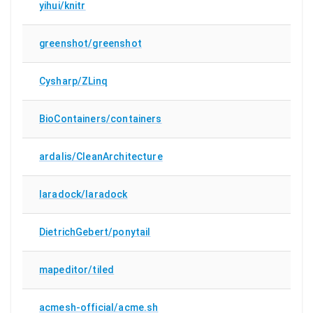
yihui/knitr
greenshot/greenshot
Cysharp/ZLinq
BioContainers/containers
ardalis/CleanArchitecture
laradock/laradock
DietrichGebert/ponytail
mapeditor/tiled
acmesh-official/acme.sh