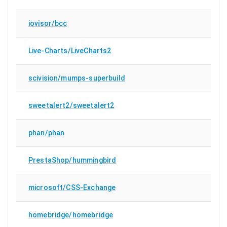
iovisor/bcc
Live-Charts/LiveCharts2
scivision/mumps-superbuild
sweetalert2/sweetalert2
phan/phan
PrestaShop/hummingbird
microsoft/CSS-Exchange
homebridge/homebridge