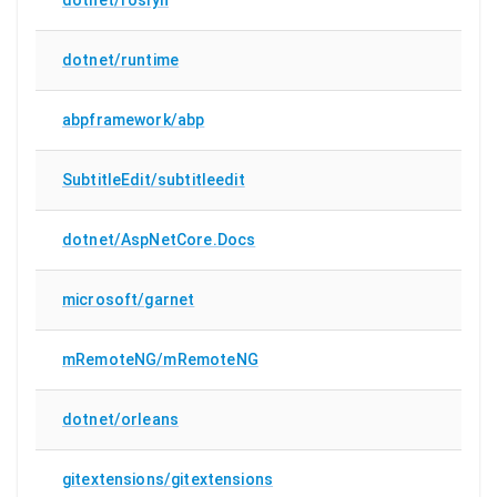
dotnet/runtime
abpframework/abp
SubtitleEdit/subtitleedit
dotnet/AspNetCore.Docs
microsoft/garnet
mRemoteNG/mRemoteNG
dotnet/orleans
gitextensions/gitextensions