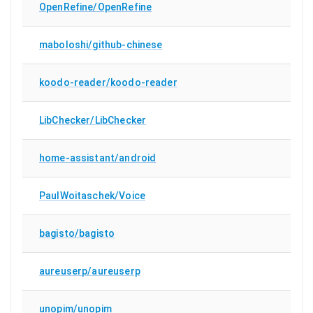
OpenRefine/OpenRefine
maboloshi/github-chinese
koodo-reader/koodo-reader
LibChecker/LibChecker
home-assistant/android
PaulWoitaschek/Voice
bagisto/bagisto
aureuserp/aureuserp
unopim/unopim