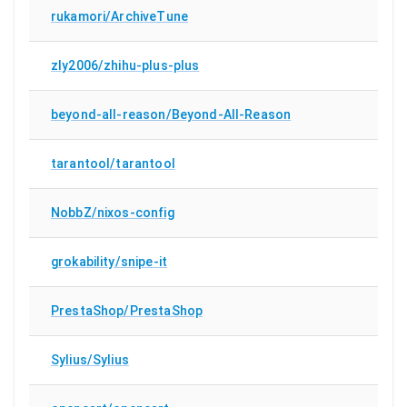
rukamori/ArchiveTune
zly2006/zhihu-plus-plus
beyond-all-reason/Beyond-All-Reason
tarantool/tarantool
NobbZ/nixos-config
grokability/snipe-it
PrestaShop/PrestaShop
Sylius/Sylius