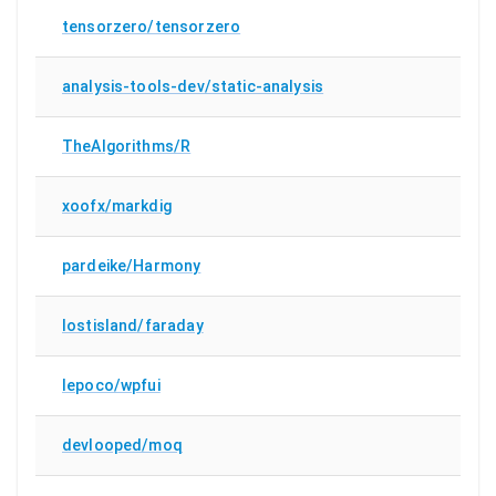
tensorzero/tensorzero
analysis-tools-dev/static-analysis
TheAlgorithms/R
xoofx/markdig
pardeike/Harmony
lostisland/faraday
lepoco/wpfui
devlooped/moq