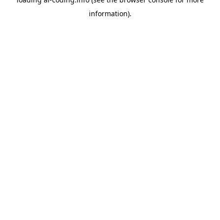
information).