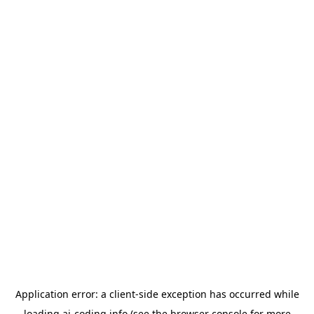
Application error: a
client
-side exception has occurred while
loading
ai-coding.info
(see the
browser console
for more