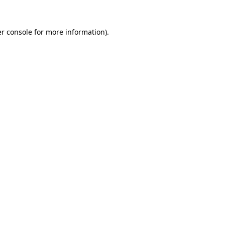
r console
for more information).