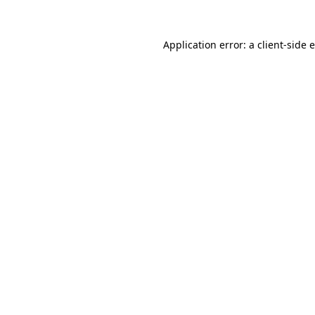
Application error: a
client
-side 