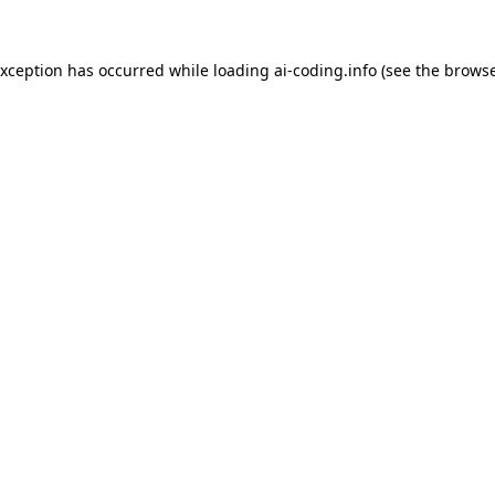
exception has occurred while loading
ai-coding.info
(see the
browse