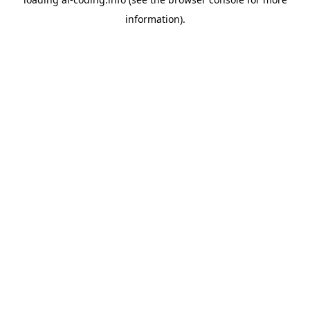
information).