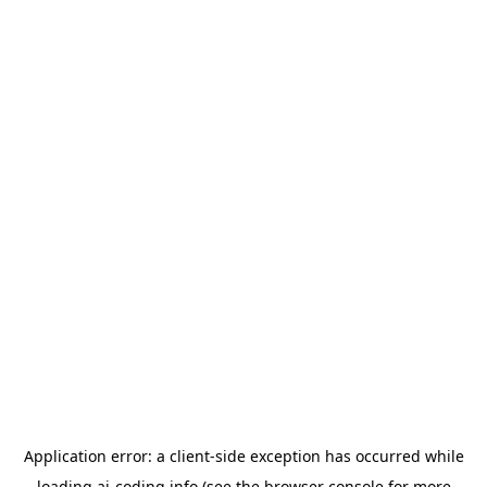
Application error: a
client
-side exception has occurred while
loading
ai-coding.info
(see the
browser console
for more