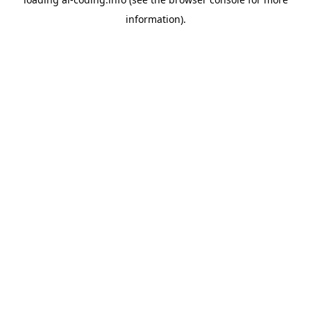
information).