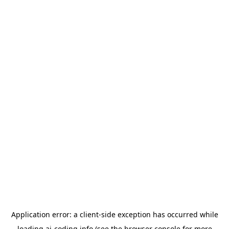
Application error: a
client
-side exception has occurred while
loading
ai-coding.info
(see the
browser console
for more