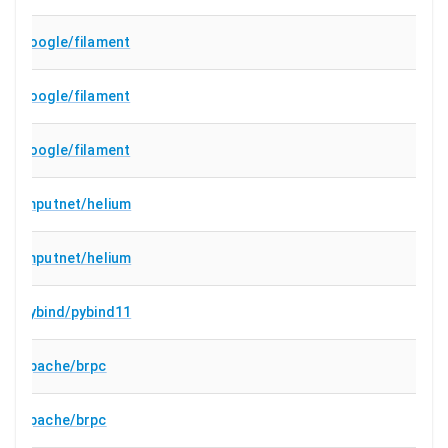
google/filament
google/filament
google/filament
imputnet/helium
imputnet/helium
pybind/pybind11
apache/brpc
apache/brpc