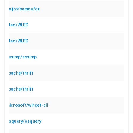
daijro/camoufox
wled/WLED
wled/WLED
assimp/assimp
apache/thrift
apache/thrift
microsoft/winget-cli
osquery/osquery