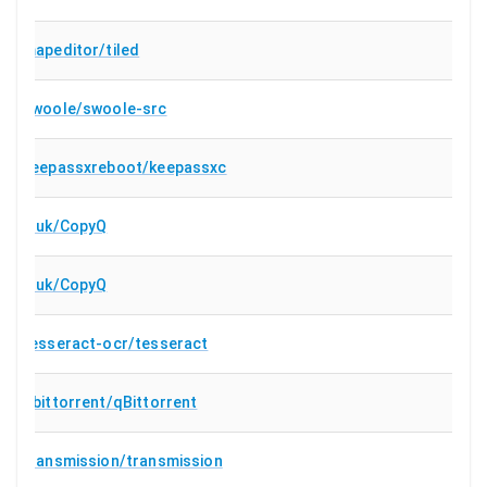
mapeditor/tiled
swoole/swoole-src
keepassxreboot/keepassxc
hluk/CopyQ
hluk/CopyQ
tesseract-ocr/tesseract
qbittorrent/qBittorrent
transmission/transmission