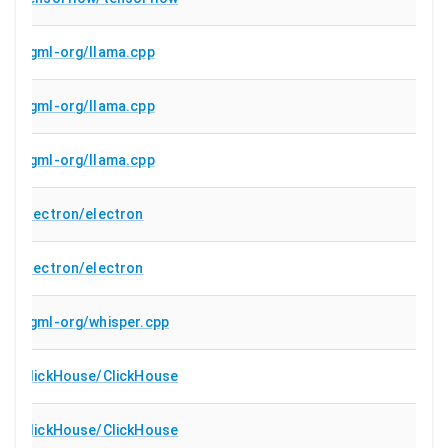
ggml-org/llama.cpp
ggml-org/llama.cpp
ggml-org/llama.cpp
electron/electron
electron/electron
ggml-org/whisper.cpp
ClickHouse/ClickHouse
ClickHouse/ClickHouse