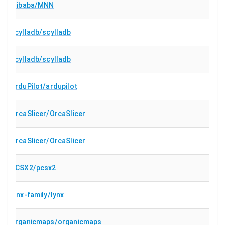
alibaba/MNN
scylladb/scylladb
scylladb/scylladb
ArduPilot/ardupilot
OrcaSlicer/OrcaSlicer
OrcaSlicer/OrcaSlicer
PCSX2/pcsx2
lynx-family/lynx
organicmaps/organicmaps