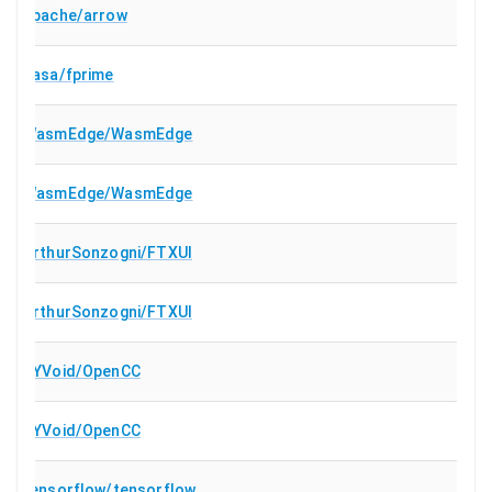
apache/arrow
nasa/fprime
WasmEdge/WasmEdge
WasmEdge/WasmEdge
ArthurSonzogni/FTXUI
ArthurSonzogni/FTXUI
BYVoid/OpenCC
BYVoid/OpenCC
tensorflow/tensorflow