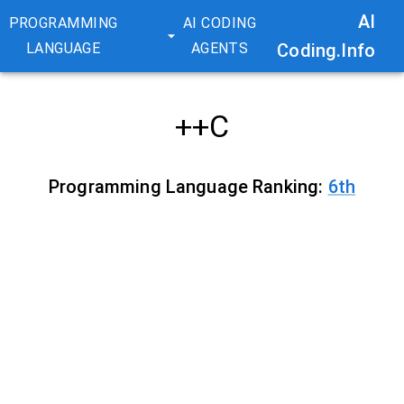
AI
PROGRAMMING
AI CODING
LANGUAGE
AGENTS
Coding.Info
C++
Programming Language Ranking:
6
th