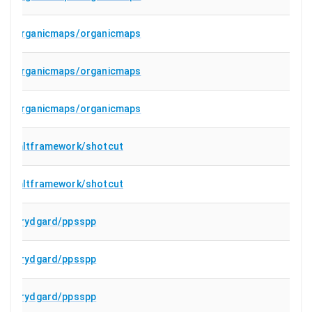
organicmaps/organicmaps
organicmaps/organicmaps
organicmaps/organicmaps
mltframework/shotcut
mltframework/shotcut
hrydgard/ppsspp
hrydgard/ppsspp
hrydgard/ppsspp