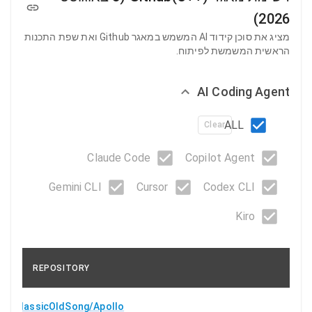
2026)
מציג את סוכן קידוד AI המשמש במאגר Github ואת שפת התכנות
הראשית המשמשת לפיתוח.
AI Coding Agent
ALL
Clear
Claude Code
Copilot Agent
Gemini CLI
Cursor
Codex CLI
Kiro
REPOSITORY
ClassicOldSong/Apollo