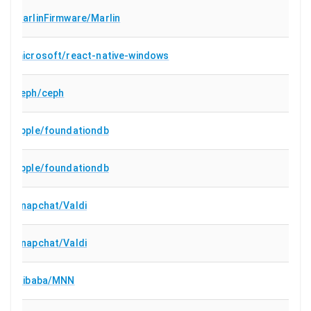
MarlinFirmware/Marlin
microsoft/react-native-windows
ceph/ceph
apple/foundationdb
apple/foundationdb
Snapchat/Valdi
Snapchat/Valdi
alibaba/MNN