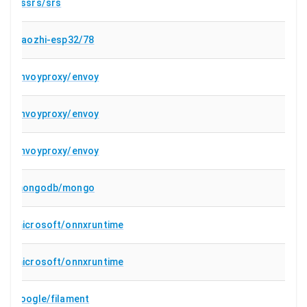
ossrs/srs
78/xiaozhi-esp32
envoyproxy/envoy
envoyproxy/envoy
envoyproxy/envoy
mongodb/mongo
microsoft/onnxruntime
microsoft/onnxruntime
google/filament