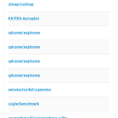
colmap/colmap
PX4/PX4-Autopilot
esphome/esphome
esphome/esphome
esphome/esphome
esphome/esphome
openvinotoolkit/openvino
google/benchmark
RunanywhereAI/runanywhere-sdks