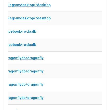
telegramdesktop/tdesktop
telegramdesktop/tdesktop
facebook/rocksdb
facebook/rocksdb
dragonflydb/dragonfly
dragonflydb/dragonfly
dragonflydb/dragonfly
dragonflydb/dragonfly