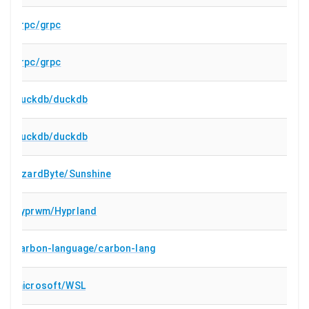
grpc/grpc
grpc/grpc
duckdb/duckdb
duckdb/duckdb
LizardByte/Sunshine
hyprwm/Hyprland
carbon-language/carbon-lang
microsoft/WSL