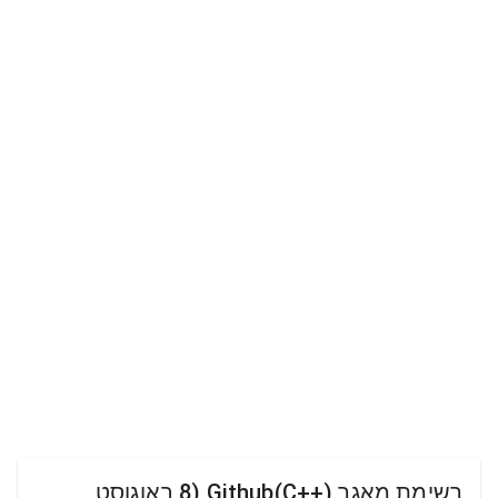
רשימת מאגר Github(C++) (8 באוגוסט