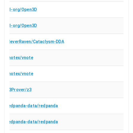
isl-org/Open3D
isl-org/Open3D
CleverRaven/Cataclysm-DDA
vnotex/vnote
vnotex/vnote
Z3Prover/z3
redpanda-data/redpanda
redpanda-data/redpanda