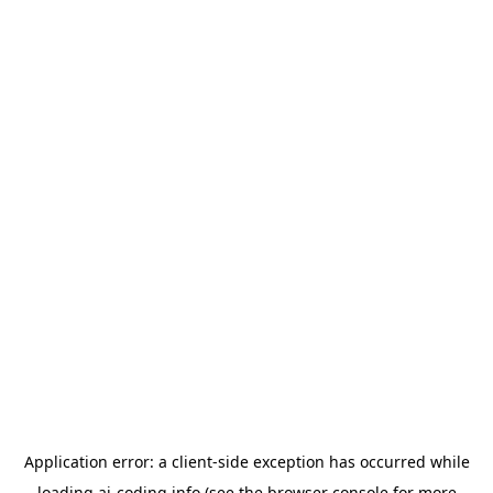
Application error: a
client
-side exception has occurred while
loading
ai-coding.info
(see the
browser console
for more