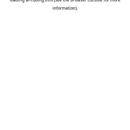
information).