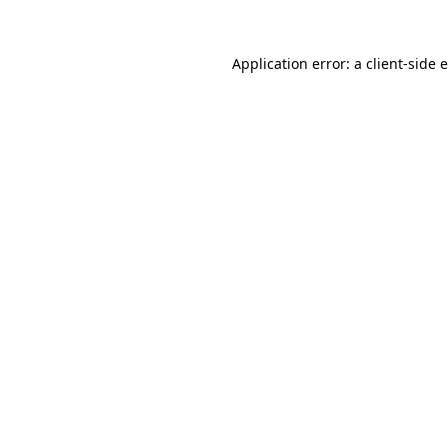
Application error: a
client
-side 