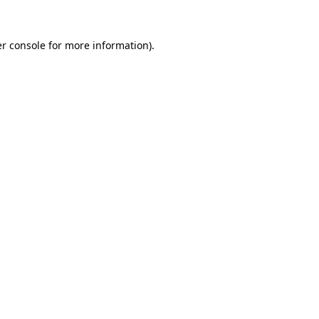
r console
for more information).