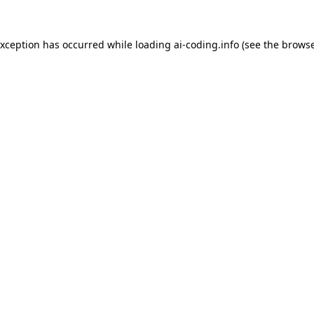
exception has occurred while loading
ai-coding.info
(see the
browse