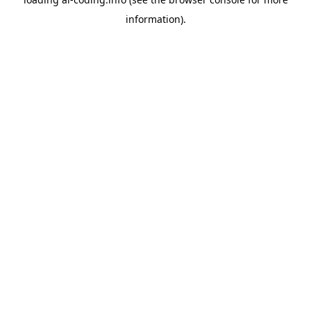
information).