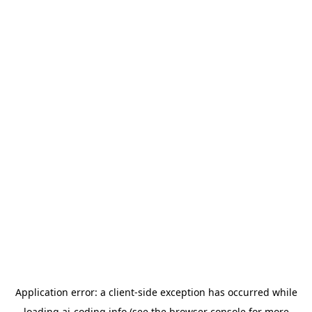
Application error: a
client
-side exception has occurred while
loading
ai-coding.info
(see the
browser console
for more