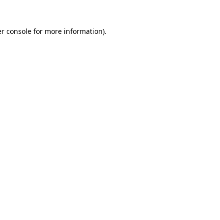
r console
for more information).