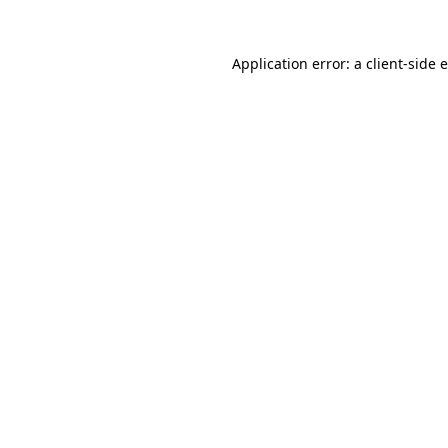
Application error: a
client
-side 