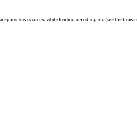
exception has occurred while loading
ai-coding.info
(see the
browse