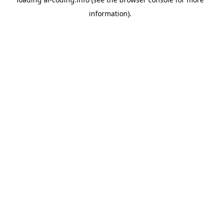
information).