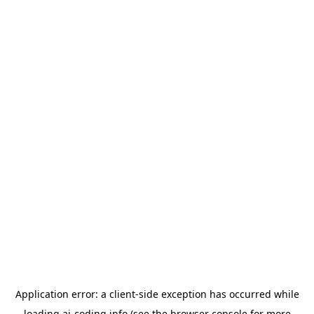
Application error: a
client
-side exception has occurred while
loading
ai-coding.info
(see the
browser console
for more