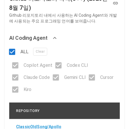
8월 7일)
Github 리포지토리 내에서 사용하는 AI Coding Agent와 개발
에 사용되는 주요 프로그래밍 언어를 보여줍니다.
AI Coding Agent
ALL
Clear
Copilot Agent
Codex CLI
Claude Code
Gemini CLI
Cursor
Kiro
REPOSITORY
ClassicOldSong/Apollo