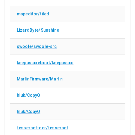
mapeditor/tiled
LizardByte/Sunshine
swoole/swoole-src
keepassxreboot/keepassxc
MarlinFirmware/Marlin
hluk/CopyQ
hluk/CopyQ
tesseract-ocr/tesseract