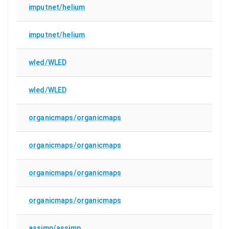
imputnet/helium
imputnet/helium
wled/WLED
wled/WLED
organicmaps/organicmaps
organicmaps/organicmaps
organicmaps/organicmaps
organicmaps/organicmaps
assimp/assimp