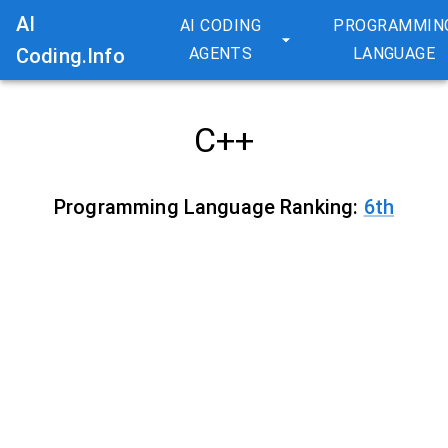
AI
AI CODING
PROGRAMMIN
Coding.Info
AGENTS
LANGUAGE
C++
Programming Language Ranking:
6
th