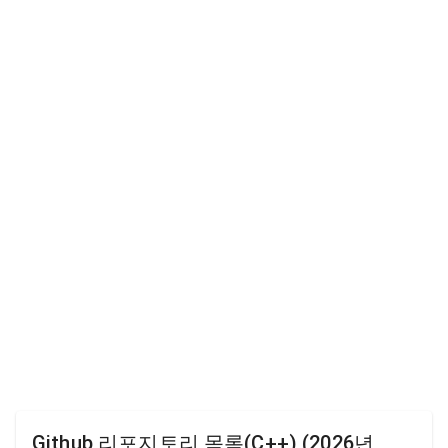
Github 리포지토리 목록(C++) (2026년