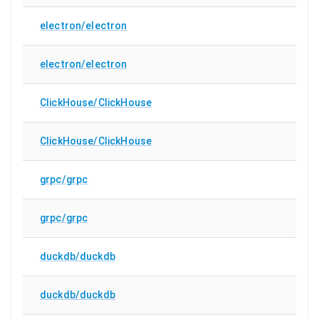
electron/electron
electron/electron
ClickHouse/ClickHouse
ClickHouse/ClickHouse
grpc/grpc
grpc/grpc
duckdb/duckdb
duckdb/duckdb