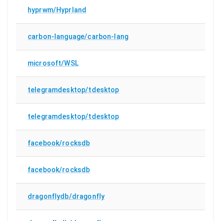
hyprwm/Hyprland
carbon-language/carbon-lang
microsoft/WSL
telegramdesktop/tdesktop
telegramdesktop/tdesktop
facebook/rocksdb
facebook/rocksdb
dragonflydb/dragonfly