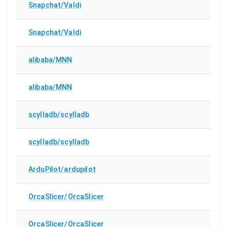
Snapchat/Valdi
Snapchat/Valdi
alibaba/MNN
alibaba/MNN
scylladb/scylladb
scylladb/scylladb
ArduPilot/ardupilot
OrcaSlicer/OrcaSlicer
OrcaSlicer/OrcaSlicer