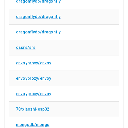
dragonflydb/dragonfly
dragonflydb/dragonfly
dragonflydb/dragonfly
ossrs/srs
envoyproxy/envoy
envoyproxy/envoy
envoyproxy/envoy
78/xiaozhi-esp32
mongodb/mongo