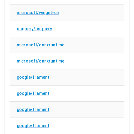
microsoft/winget-cli
osquery/osquery
microsoft/onnxruntime
microsoft/onnxruntime
google/filament
google/filament
google/filament
google/filament