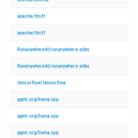
apache/thrift
apache/thrift
RunanywhereAI/runanywhere-sdks
RunanywhereAI/runanywhere-sdks
tensorflow/tensorflow
ggml-org/llama.cpp
ggml-org/llama.cpp
ggml-org/llama.cpp