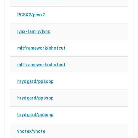
PCSX2/pcsx2
lynx-family/lynx
mltframework/shotcut
mltframework/shotcut
hrydgard/ppsspp
hrydgard/ppsspp
hrydgard/ppsspp
vnotex/vnote