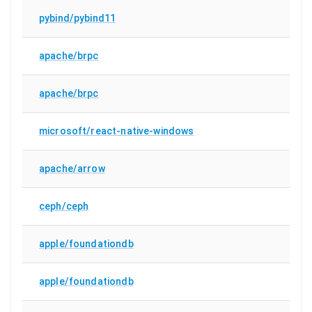
pybind/pybind11
apache/brpc
apache/brpc
microsoft/react-native-windows
apache/arrow
ceph/ceph
apple/foundationdb
apple/foundationdb