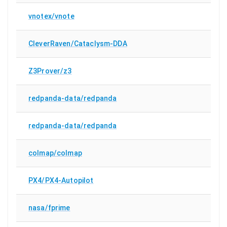
vnotex/vnote
CleverRaven/Cataclysm-DDA
Z3Prover/z3
redpanda-data/redpanda
redpanda-data/redpanda
colmap/colmap
PX4/PX4-Autopilot
nasa/fprime