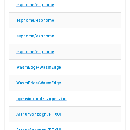
esphome/esphome
esphome/esphome
esphome/esphome
esphome/esphome
WasmEdge/WasmEdge
WasmEdge/WasmEdge
openvinotoolkit/openvino
ArthurSonzogni/FTXUI
ArthurSonzogni/FTXUI