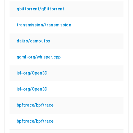
qbittorrent/qBittorrent
transmission/transmission
daijro/camoufox
ggml-org/whisper.cpp
isl-org/Open3D
isl-org/Open3D
bpftrace/bpftrace
bpftrace/bpftrace