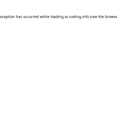
exception has occurred while loading
ai-coding.info
(see the
browse