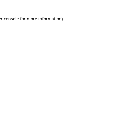
r console
for more information).