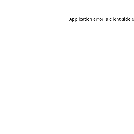
Application error: a
client
-side 