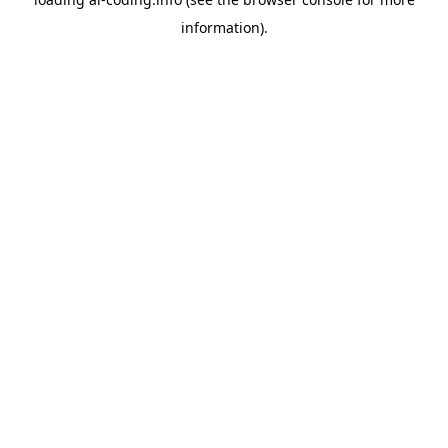
information).