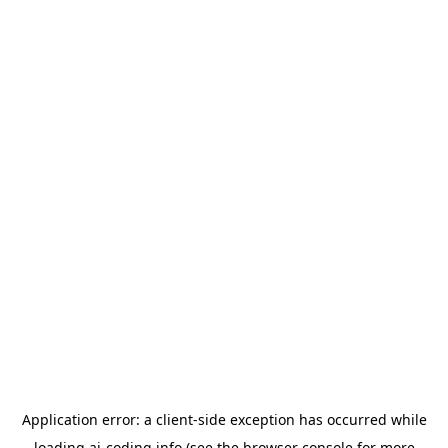
Application error: a
client
-side exception has occurred while
loading
ai-coding.info
(see the
browser console
for more