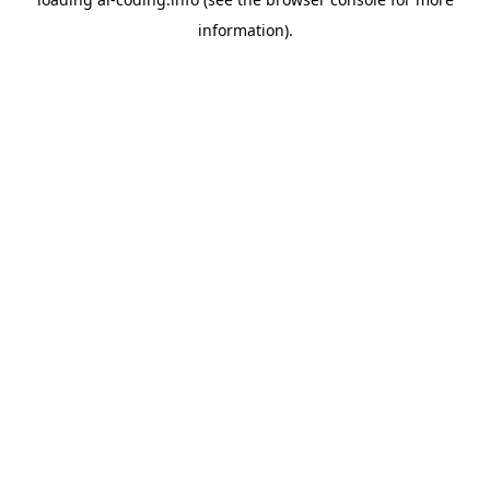
information).