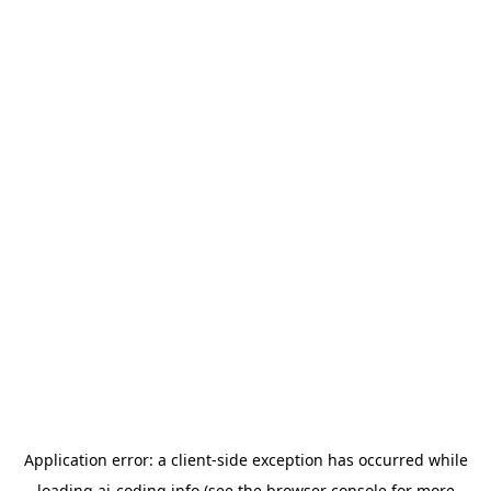
Application error: a
client
-side exception has occurred while
loading
ai-coding.info
(see the
browser console
for more