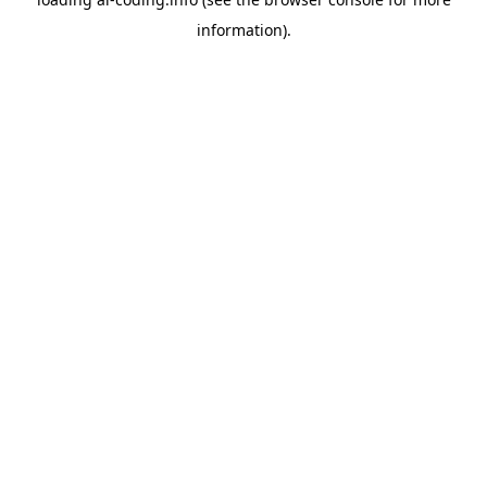
information).