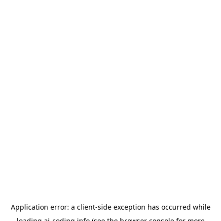
Application error: a
client
-side exception has occurred while
loading
ai-coding.info
(see the
browser console
for more