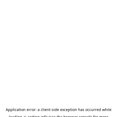
Application error: a
client
-side exception has occurred while
loading
ai-coding.info
(see the
browser console
for more