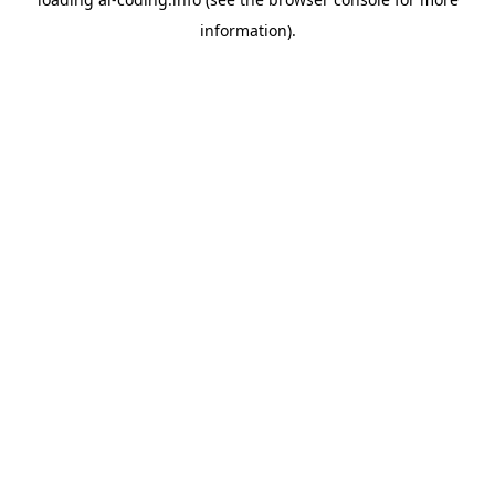
information).