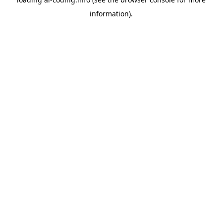
information).