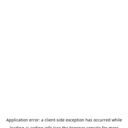
Application error: a
client
-side exception has occurred while
loading
ai-coding.info
(see the
browser console
for more