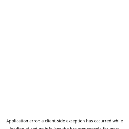
Application error: a
client
-side exception has occurred while
loading
ai-coding.info
(see the
browser console
for more