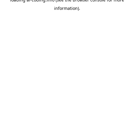
information).