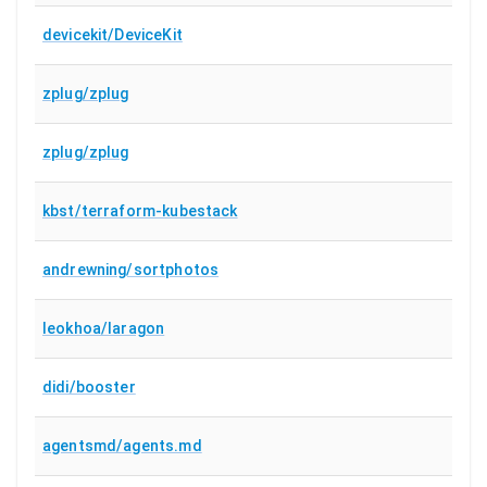
devicekit/DeviceKit
zplug/zplug
zplug/zplug
kbst/terraform-kubestack
andrewning/sortphotos
leokhoa/laragon
didi/booster
agentsmd/agents.md