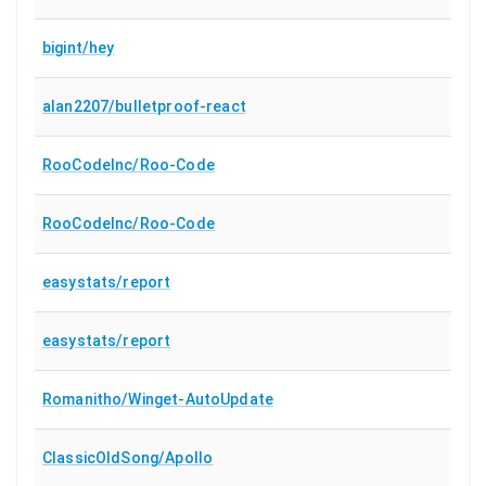
bigint/hey
alan2207/bulletproof-react
RooCodeInc/Roo-Code
RooCodeInc/Roo-Code
easystats/report
easystats/report
Romanitho/Winget-AutoUpdate
ClassicOldSong/Apollo