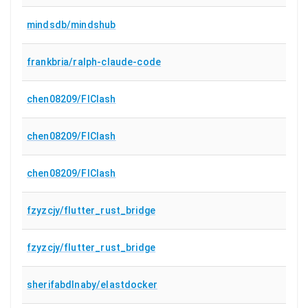
mindsdb/mindshub
frankbria/ralph-claude-code
chen08209/FlClash
chen08209/FlClash
chen08209/FlClash
fzyzcjy/flutter_rust_bridge
fzyzcjy/flutter_rust_bridge
sherifabdlnaby/elastdocker