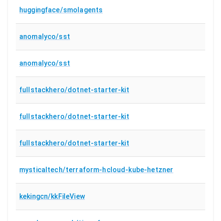
huggingface/smolagents
anomalyco/sst
anomalyco/sst
fullstackhero/dotnet-starter-kit
fullstackhero/dotnet-starter-kit
fullstackhero/dotnet-starter-kit
mysticaltech/terraform-hcloud-kube-hetzner
kekingcn/kkFileView