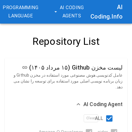
AI
PROGRAMMING
AI CODING
LANGUAGE
AGENTS
Coding.Info
Repository List
لیست مخزن Github (۱۵ مرداد ۱۴۰۵)
عامل کدنویسی هوش مصنوعی مورد استفاده در مخزن Github و
زبان برنامه نویسی اصلی مورد استفاده برای توسعه را نشان می
دهد.
AI Coding Agent
ALL
Clear