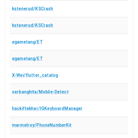
kstenerud/KSCrash
kstenerud/KSCrash
egametang/ET
egametang/ET
X-Wei/flutter_catalog
serbanghita/Mobile-Detect
hackiftekhar/IQKeyboardManager
marmelroy/PhoneNumberKit