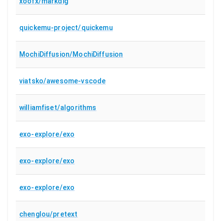
xoofx/markdig
quickemu-project/quickemu
MochiDiffusion/MochiDiffusion
viatsko/awesome-vscode
williamfiset/algorithms
exo-explore/exo
exo-explore/exo
exo-explore/exo
chenglou/pretext