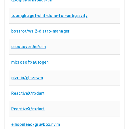
toonight/get-shit-done-for-antigravity
bostrot/wsl2-distro-manager
crossoverJie/cim
microsoft/autogen
glzr-io/glazewm
ReactiveX/rxdart
ReactiveX/rxdart
ellisonleao/gruvbox.nvim