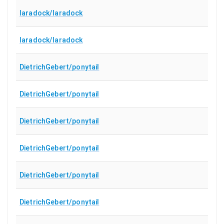
laradock/laradock
laradock/laradock
DietrichGebert/ponytail
DietrichGebert/ponytail
DietrichGebert/ponytail
DietrichGebert/ponytail
DietrichGebert/ponytail
DietrichGebert/ponytail