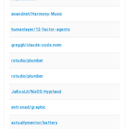
anandnet/Harmony-Music
humanlayer/12-factor-agents
greggh/claude-code.nvim
rstudio/plumber
rstudio/plumber
JaKooLit/NixOS-Hyprland
entronad/graphic
actuallymentor/battery