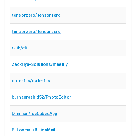
tensorzero/tensorzero
tensorzero/tensorzero
r-lib/cli
Zackriya-Solutions/meetily
date-fns/date-fns
burhanrashid52/PhotoEditor
Dimillian/IceCubesApp
Billionmail/BillionMail