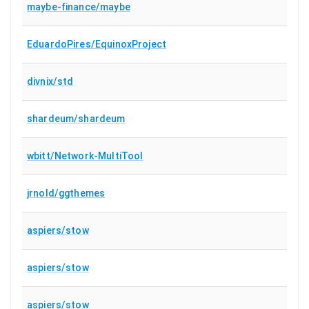
maybe-finance/maybe
EduardoPires/EquinoxProject
divnix/std
shardeum/shardeum
wbitt/Network-MultiTool
jrnold/ggthemes
aspiers/stow
aspiers/stow
aspiers/stow