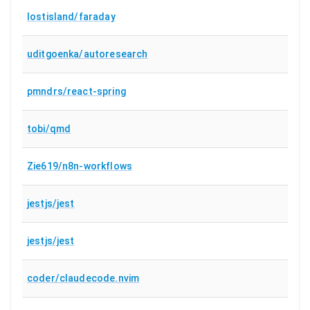
lostisland/faraday
uditgoenka/autoresearch
pmndrs/react-spring
tobi/qmd
Zie619/n8n-workflows
jestjs/jest
jestjs/jest
coder/claudecode.nvim