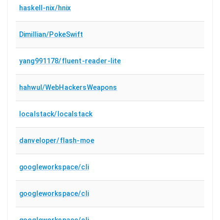
haskell-nix/hnix
Dimillian/PokeSwift
yang991178/fluent-reader-lite
hahwul/WebHackersWeapons
localstack/localstack
danveloper/flash-moe
googleworkspace/cli
googleworkspace/cli
googleworkspace/cli