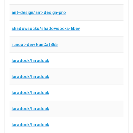
ant-design/ant-design-pro
shadowsocks/shadowsocks-libev
runcat-dev/RunCat365
laradock/laradock
laradock/laradock
laradock/laradock
laradock/laradock
laradock/laradock