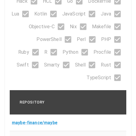
Hack
HCL
Go
Dockerfile
Lua
Kotlin
JavaScript
Java
Objective-C
Nix
Makefile
PowerShell
Perl
PHP
Ruby
R
Python
Procfile
Swift
Smarty
Shell
Rust
TypeScript
REPOSITORY
maybe-finance/maybe