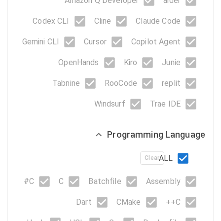
Amazon Q Developer
aider
Codex CLI
Cline
Claude Code
Gemini CLI
Cursor
Copilot Agent
OpenHands
Kiro
Junie
Tabnine
RooCode
replit
Windsurf
Trae IDE
Programming Language
ALL
Clear
C#
C
Batchfile
Assembly
Dart
CMake
C++