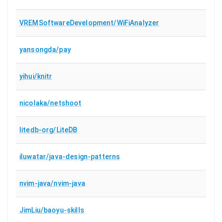
VREMSoftwareDevelopment/WiFiAnalyzer
yansongda/pay
yihui/knitr
nicolaka/netshoot
litedb-org/LiteDB
iluwatar/java-design-patterns
nvim-java/nvim-java
JimLiu/baoyu-skills