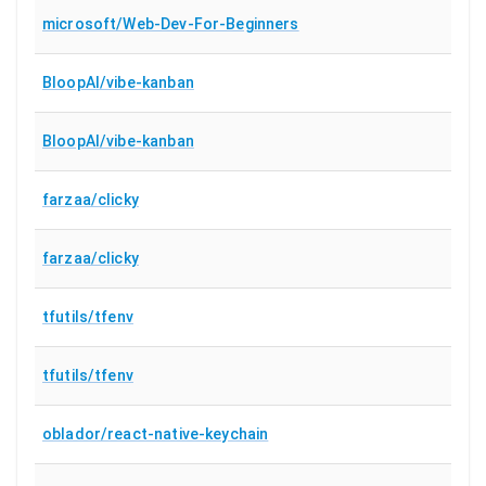
microsoft/Web-Dev-For-Beginners
BloopAI/vibe-kanban
BloopAI/vibe-kanban
farzaa/clicky
farzaa/clicky
tfutils/tfenv
tfutils/tfenv
oblador/react-native-keychain