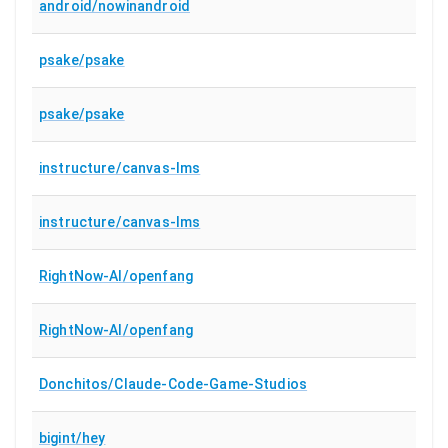
android/nowinandroid
psake/psake
psake/psake
instructure/canvas-lms
instructure/canvas-lms
RightNow-AI/openfang
RightNow-AI/openfang
Donchitos/Claude-Code-Game-Studios
bigint/hey