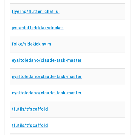
flyerhq/flutter_chat_ui
jesseduffield/lazydocker
folke/sidekick.nvim
eyaltoledano/claude-task-master
eyaltoledano/claude-task-master
eyaltoledano/claude-task-master
tfutils/tfscaffold
tfutils/tfscaffold