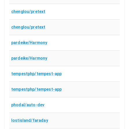
chenglou/pretext
chenglou/pretext
pardeike/Harmony
pardeike/Harmony
tempestphp/tempest-app
tempestphp/tempest-app
phodal/auto-dev
lostisland/faraday