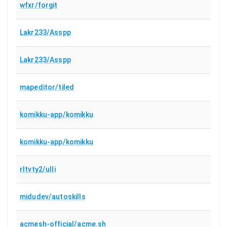
wfxr/forgit
Lakr233/Asspp
Lakr233/Asspp
mapeditor/tiled
komikku-app/komikku
komikku-app/komikku
rltvty2/ulli
midudev/autoskills
acmesh-official/acme.sh