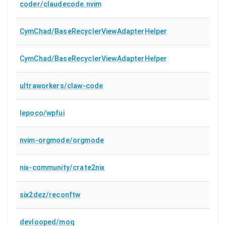
coder/claudecode.nvim
CymChad/BaseRecyclerViewAdapterHelper
CymChad/BaseRecyclerViewAdapterHelper
ultraworkers/claw-code
lepoco/wpfui
nvim-orgmode/orgmode
nix-community/crate2nix
six2dez/reconftw
devlooped/moq