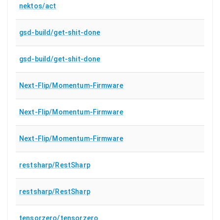
nektos/act
gsd-build/get-shit-done
gsd-build/get-shit-done
Next-Flip/Momentum-Firmware
Next-Flip/Momentum-Firmware
Next-Flip/Momentum-Firmware
restsharp/RestSharp
restsharp/RestSharp
tensorzero/tensorzero