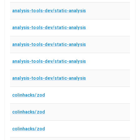
analysis-tools-dev/static-analysis
analysis-tools-dev/static-analysis
analysis-tools-dev/static-analysis
analysis-tools-dev/static-analysis
analysis-tools-dev/static-analysis
colinhacks/zod
colinhacks/zod
colinhacks/zod