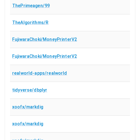
ThePrimeagen/99
TheAlgorithms/R
FujiwaraChoki/MoneyPrinterV2
FujiwaraChoki/MoneyPrinterV2
realworld-apps/realworld
tidyverse/dbplyr
xoofx/markdig
xoofx/markdig