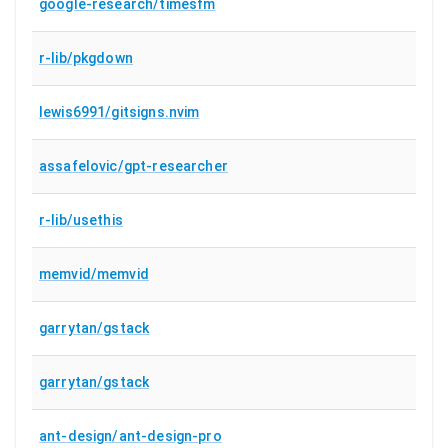
google-research/timesfm
r-lib/pkgdown
lewis6991/gitsigns.nvim
assafelovic/gpt-researcher
r-lib/usethis
memvid/memvid
garrytan/gstack
garrytan/gstack
ant-design/ant-design-pro