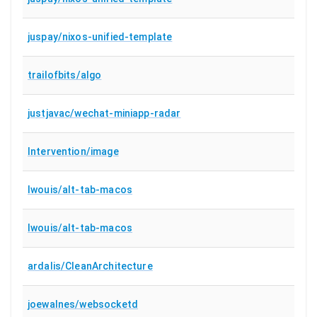
juspay/nixos-unified-template
trailofbits/algo
justjavac/wechat-miniapp-radar
Intervention/image
lwouis/alt-tab-macos
lwouis/alt-tab-macos
ardalis/CleanArchitecture
joewalnes/websocketd