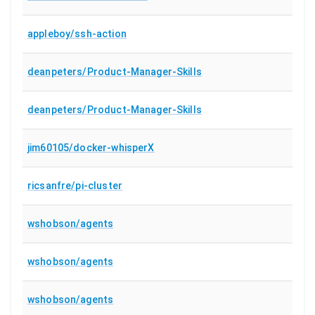
appleboy/ssh-action
deanpeters/Product-Manager-Skills
deanpeters/Product-Manager-Skills
jim60105/docker-whisperX
ricsanfre/pi-cluster
wshobson/agents
wshobson/agents
wshobson/agents