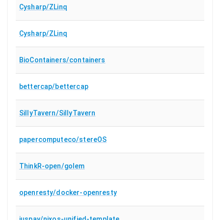
Cysharp/ZLinq
Cysharp/ZLinq
BioContainers/containers
bettercap/bettercap
SillyTavern/SillyTavern
papercomputeco/stereOS
ThinkR-open/golem
openresty/docker-openresty
juspay/nixos-unified-template