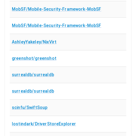
MobSF/Mobile-Security-Framework-MobSF
MobSF/Mobile-Security-Framework-MobSF
AshleyYakeley/NixVirt
greenshot/greenshot
surrealdb/surrealdb
surrealdb/surrealdb
scinfu/SwiftSoup
lostindark/DriverStoreExplorer