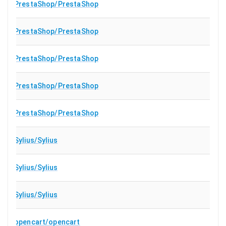
PrestaShop/PrestaShop
PrestaShop/PrestaShop
PrestaShop/PrestaShop
PrestaShop/PrestaShop
PrestaShop/PrestaShop
Sylius/Sylius
Sylius/Sylius
Sylius/Sylius
opencart/opencart