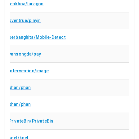
leokhoa/laragon
overtrue/pinyin
serbanghita/Mobile-Detect
yansongda/pay
Intervention/image
phan/phan
phan/phan
PrivateBin/PrivateBin
koel/koel