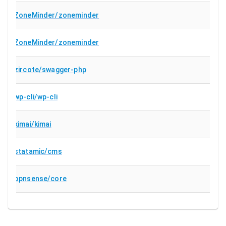
ZoneMinder/zoneminder
ZoneMinder/zoneminder
zircote/swagger-php
wp-cli/wp-cli
kimai/kimai
statamic/cms
opnsense/core