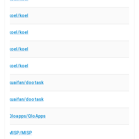
koel/koel
koel/koel
koel/koel
koel/koel
kuaifan/dootask
kuaifan/dootask
Qloapps/QloApps
MISP/MISP