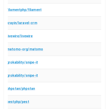
filamentphp/filament
krayin/laravel-crm
livewire/livewire
matomo-org/matomo
grokability/snipe-it
grokability/snipe-it
phpstan/phpstan
pestphp/pest