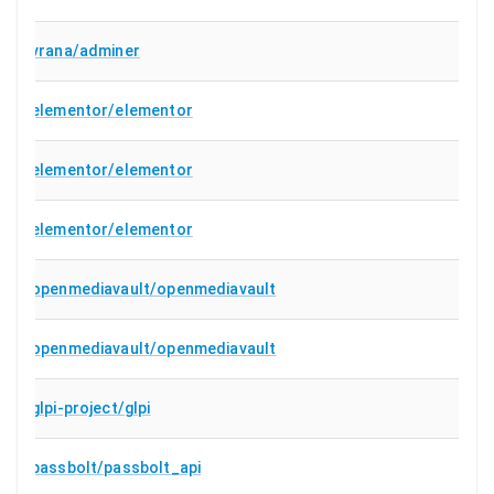
vrana/adminer
elementor/elementor
elementor/elementor
elementor/elementor
openmediavault/openmediavault
openmediavault/openmediavault
glpi-project/glpi
passbolt/passbolt_api