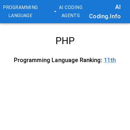
AI
PROGRAMMING
AI CODING
LANGUAGE
AGENTS
Coding.Info
PHP
Programming Language Ranking:
11
th