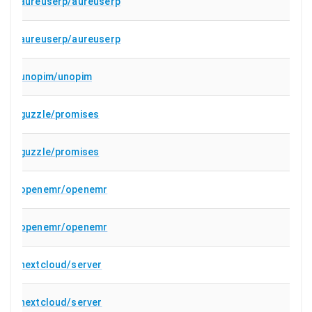
aureuserp/aureuserp
aureuserp/aureuserp
unopim/unopim
guzzle/promises
guzzle/promises
openemr/openemr
openemr/openemr
nextcloud/server
nextcloud/server