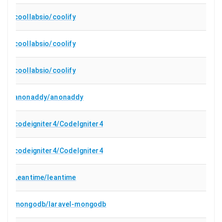
coollabsio/coolify
coollabsio/coolify
coollabsio/coolify
anonaddy/anonaddy
codeigniter4/CodeIgniter4
codeigniter4/CodeIgniter4
Leantime/leantime
mongodb/laravel-mongodb