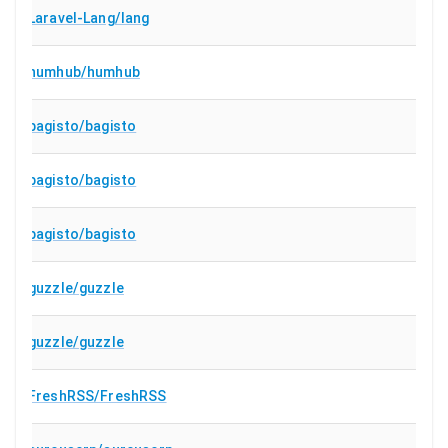
Laravel-Lang/lang
humhub/humhub
bagisto/bagisto
bagisto/bagisto
bagisto/bagisto
guzzle/guzzle
guzzle/guzzle
FreshRSS/FreshRSS