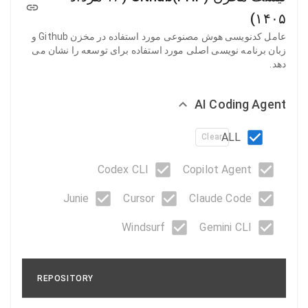
۱۴۰۵)
عامل کدنویسی هوش مصنوعی مورد استفاده در مخزن Github و
زبان برنامه نویسی اصلی مورد استفاده برای توسعه را نشان می
دهد.
AI Coding Agent
ALL
Clear
Codex CLI
Copilot Agent
Junie
Cursor
Claude Code
Windsurf
Gemini CLI
REPOSITORY