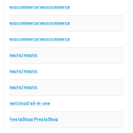
woocommerce/woocommerce
woocommerce/woocommerce
woocommerce/woocommerce
mautic/mautic
mautic/mautic
mautic/mautic
nextcloud/all-in-one
PrestaShop/PrestaShop