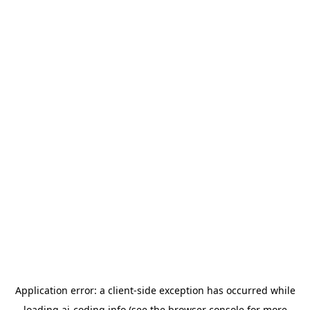
Application error: a
client
-side exception has occurred while
loading
ai-coding.info
(see the
browser console
for more