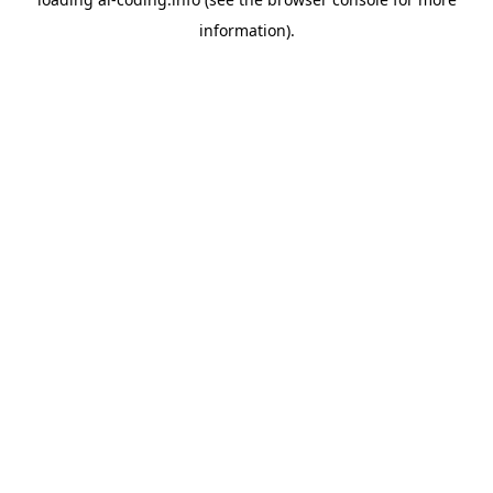
information).