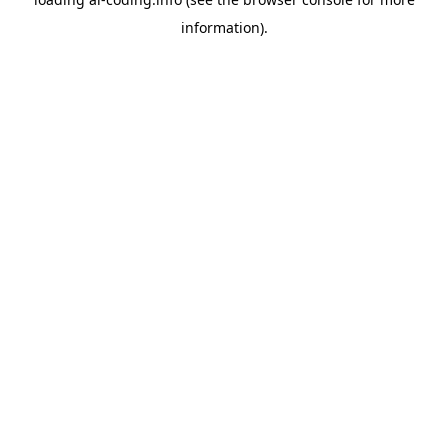
information).