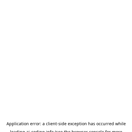
Application error: a
client
-side exception has occurred while
loading
ai-coding.info
(see the
browser console
for more