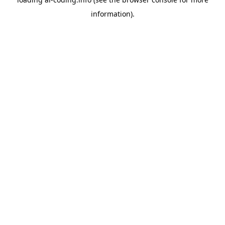
information).