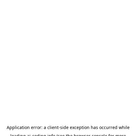
Application error: a
client
-side exception has occurred while
loading
ai-coding.info
(see the
browser console
for more