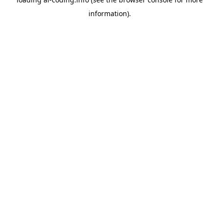
information).