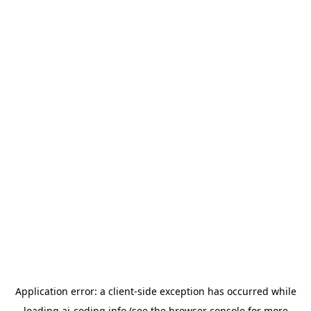
Application error: a
client
-side exception has occurred while
loading
ai-coding.info
(see the
browser console
for more