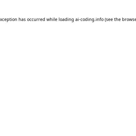
exception has occurred while loading
ai-coding.info
(see the
browse