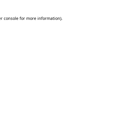
r console
for more information).