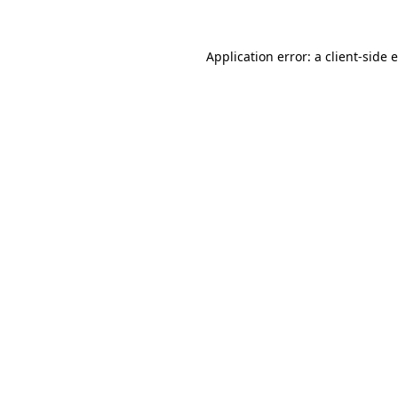
Application error: a
client
-side 