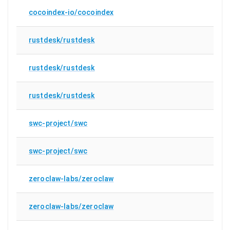
cocoindex-io/cocoindex
rustdesk/rustdesk
rustdesk/rustdesk
rustdesk/rustdesk
swc-project/swc
swc-project/swc
zeroclaw-labs/zeroclaw
zeroclaw-labs/zeroclaw