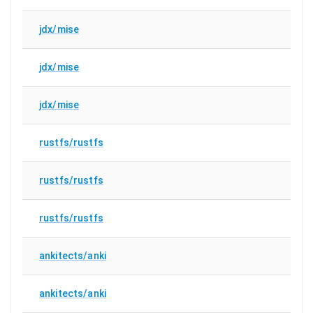
jdx/mise
jdx/mise
jdx/mise
rustfs/rustfs
rustfs/rustfs
rustfs/rustfs
ankitects/anki
ankitects/anki