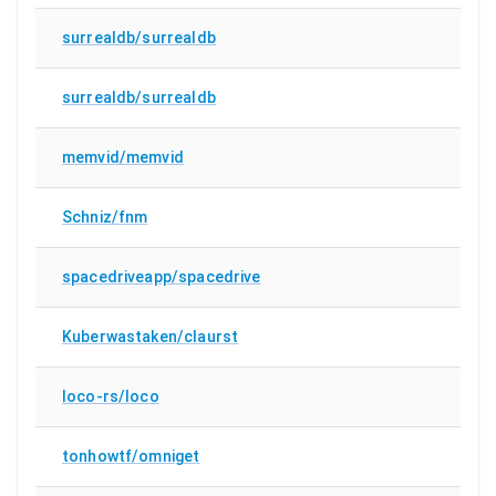
surrealdb/surrealdb
surrealdb/surrealdb
memvid/memvid
Schniz/fnm
spacedriveapp/spacedrive
Kuberwastaken/claurst
loco-rs/loco
tonhowtf/omniget