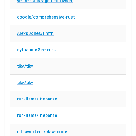
vercel-labs/agent-browser
google/comprehensive-rust
AlexsJones/llmfit
eythaann/Seelen-UI
tikv/tikv
tikv/tikv
run-llama/liteparse
run-llama/liteparse
ultraworkers/claw-code