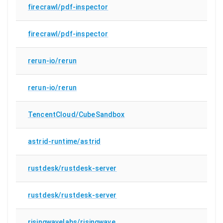
firecrawl/pdf-inspector
firecrawl/pdf-inspector
rerun-io/rerun
rerun-io/rerun
TencentCloud/CubeSandbox
astrid-runtime/astrid
rustdesk/rustdesk-server
rustdesk/rustdesk-server
risingwavelabs/risingwave