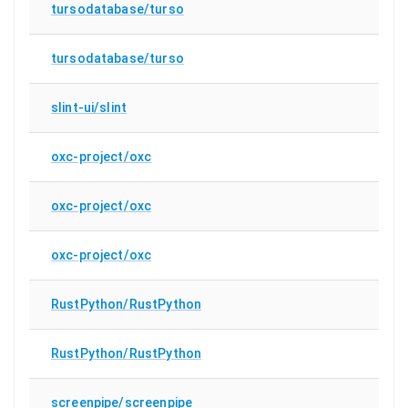
tursodatabase/turso
tursodatabase/turso
slint-ui/slint
oxc-project/oxc
oxc-project/oxc
oxc-project/oxc
RustPython/RustPython
RustPython/RustPython
screenpipe/screenpipe