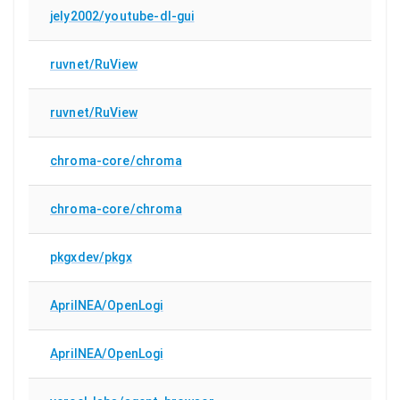
jely2002/youtube-dl-gui
ruvnet/RuView
ruvnet/RuView
chroma-core/chroma
chroma-core/chroma
pkgxdev/pkgx
AprilNEA/OpenLogi
AprilNEA/OpenLogi