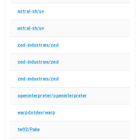
astral-sh/uv
astral-sh/uv
zed-industries/zed
zed-industries/zed
zed-industries/zed
openinterpreter/openinterpreter
warpdotdev/warp
tw93/Pake