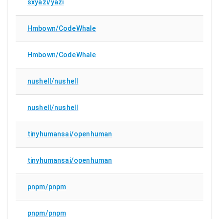
sxyazi/yazi
Hmbown/CodeWhale
Hmbown/CodeWhale
nushell/nushell
nushell/nushell
tinyhumansai/openhuman
tinyhumansai/openhuman
pnpm/pnpm
pnpm/pnpm