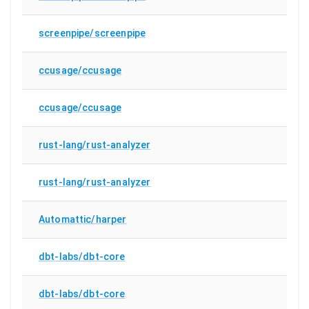
screenpipe/screenpipe
ccusage/ccusage
ccusage/ccusage
rust-lang/rust-analyzer
rust-lang/rust-analyzer
Automattic/harper
dbt-labs/dbt-core
dbt-labs/dbt-core