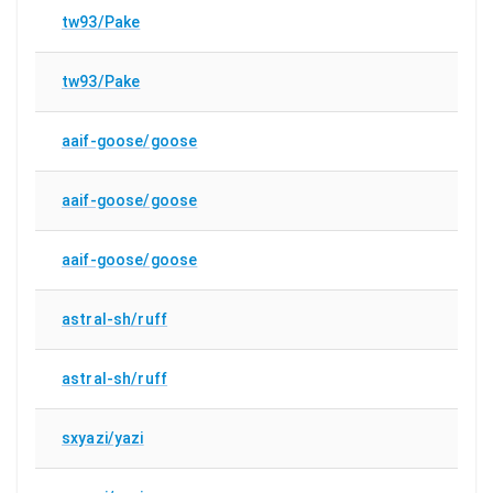
tw93/Pake
tw93/Pake
aaif-goose/goose
aaif-goose/goose
aaif-goose/goose
astral-sh/ruff
astral-sh/ruff
sxyazi/yazi