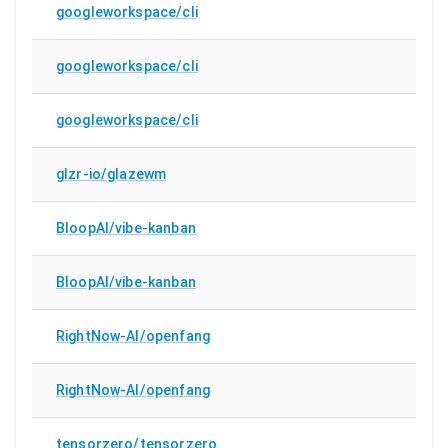
googleworkspace/cli
googleworkspace/cli
googleworkspace/cli
glzr-io/glazewm
BloopAI/vibe-kanban
BloopAI/vibe-kanban
RightNow-AI/openfang
RightNow-AI/openfang
tensorzero/tensorzero