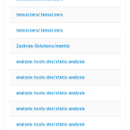
tensorzero/tensorzero
tensorzero/tensorzero
Zackriya-Solutions/meetily
analysis-tools-dev/static-analysis
analysis-tools-dev/static-analysis
analysis-tools-dev/static-analysis
analysis-tools-dev/static-analysis
analysis-tools-dev/static-analysis