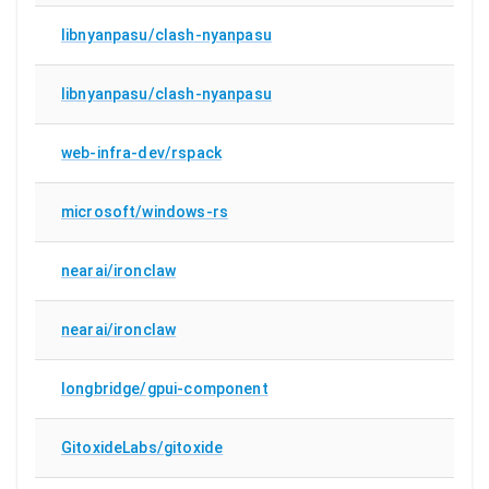
libnyanpasu/clash-nyanpasu
libnyanpasu/clash-nyanpasu
web-infra-dev/rspack
microsoft/windows-rs
nearai/ironclaw
nearai/ironclaw
longbridge/gpui-component
GitoxideLabs/gitoxide