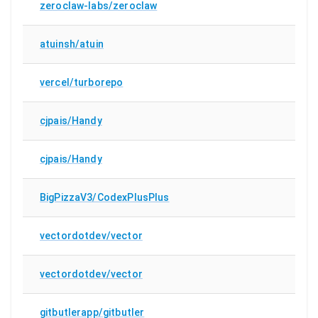
zeroclaw-labs/zeroclaw
atuinsh/atuin
vercel/turborepo
cjpais/Handy
cjpais/Handy
BigPizzaV3/CodexPlusPlus
vectordotdev/vector
vectordotdev/vector
gitbutlerapp/gitbutler