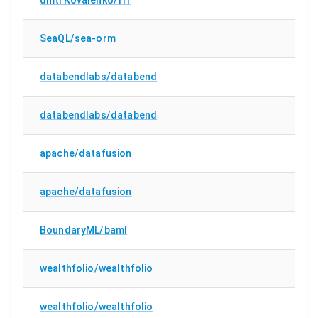
SeaQL/sea-orm
databendlabs/databend
databendlabs/databend
apache/datafusion
apache/datafusion
BoundaryML/baml
wealthfolio/wealthfolio
wealthfolio/wealthfolio