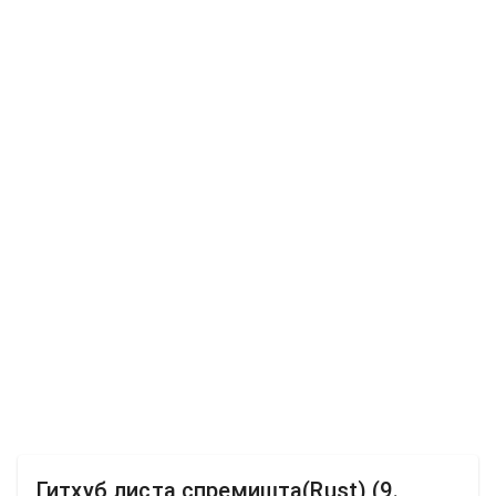
Гитхуб листа спремишта(Rust) (9.