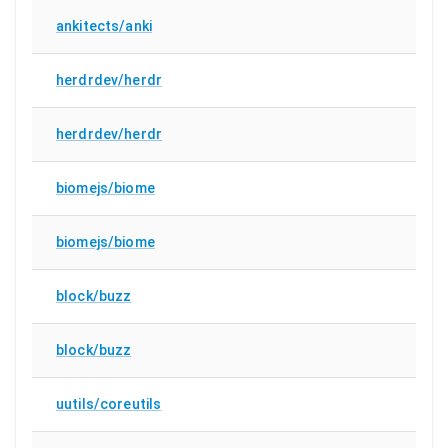
ankitects/anki
herdrdev/herdr
herdrdev/herdr
biomejs/biome
biomejs/biome
block/buzz
block/buzz
uutils/coreutils