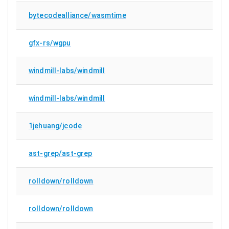
bytecodealliance/wasmtime
gfx-rs/wgpu
windmill-labs/windmill
windmill-labs/windmill
1jehuang/jcode
ast-grep/ast-grep
rolldown/rolldown
rolldown/rolldown