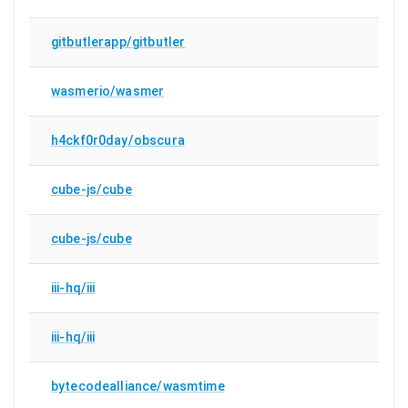
gitbutlerapp/gitbutler
wasmerio/wasmer
h4ckf0r0day/obscura
cube-js/cube
cube-js/cube
iii-hq/iii
iii-hq/iii
bytecodealliance/wasmtime