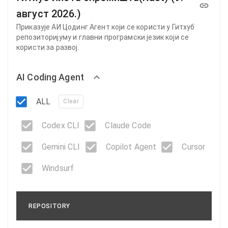
август 2026.)
Приказује АИ Цодинг Агент који се користи у Гитхуб
репозиторијуму и главни програмски језик који се
користи за развој.
AI Coding Agent
ALL
Clear
Codex CLI
Claude Code
Gemini CLI
Copilot Agent
Cursor
Windsurf
REPOSITORY