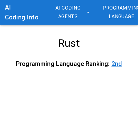
AI
AI CODING
PROGRAMMIN
Coding.Info
AGENTS
LANGUAGE
Rust
Programming Language Ranking:
2
nd