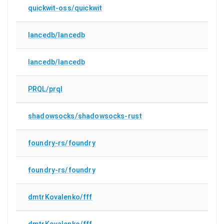
quickwit-oss/quickwit
lancedb/lancedb
lancedb/lancedb
PRQL/prql
shadowsocks/shadowsocks-rust
foundry-rs/foundry
foundry-rs/foundry
dmtrKovalenko/fff
dmtrKovalenko/fff