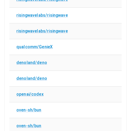
risingwavelabs/risingwave
risingwavelabs/risingwave
qualcomm/GenieX
denoland/deno
denoland/deno
openai/codex
oven-sh/bun
oven-sh/bun