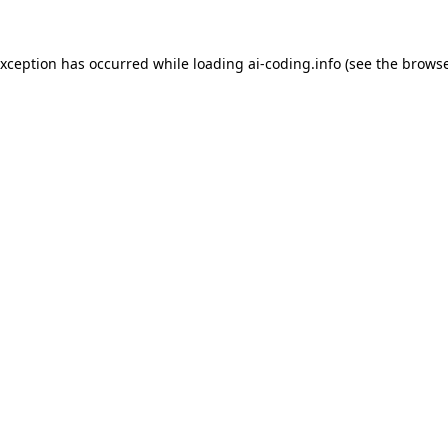
exception has occurred while loading
ai-coding.info
(see the
browse