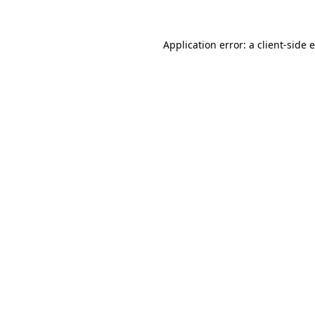
Application error: a
client
-side 