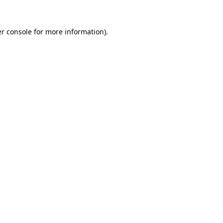
r console
for more information).