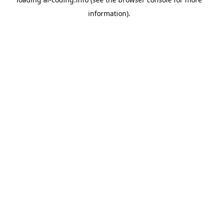
information).