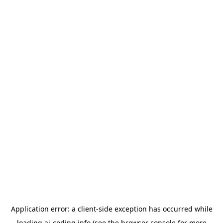
Application error: a
client
-side exception has occurred while
loading
ai-coding.info
(see the
browser console
for more