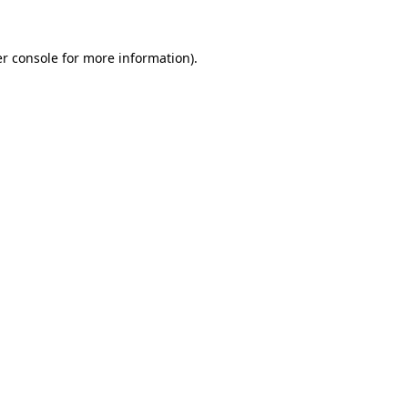
r console
for more information).