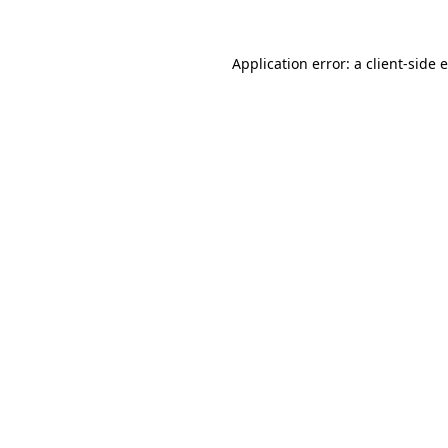
Application error: a
client
-side 