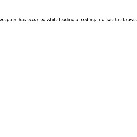
exception has occurred while loading
ai-coding.info
(see the
browse